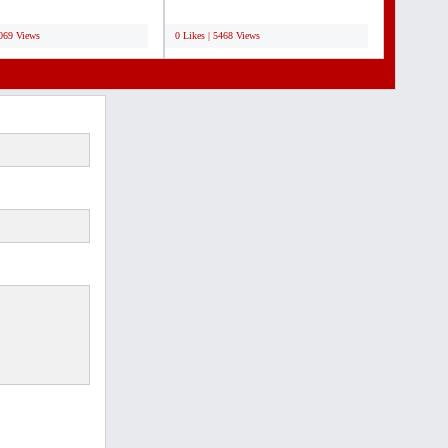
 is the...
transmitters, Personal receivers
;
with...
7069 Views
0 Likes | 5468 Views