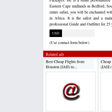
Eastern Cape midlands in Bedford, Sou
entire safari, you will be enchanted wi
in Africa. It is the safest and a m
professional Guide and Outfitter for 25 
USD
(Use contact form below)
Related ads
Best Cheap Flights from
Cheap 
Houston (IAH) to...
(IAH) 