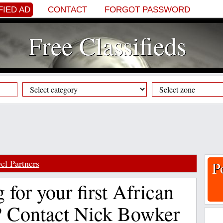
FIED AD
CONTACT
FORGOT PASSWORD
Free Classifieds
el Partners
P
 for your first African
? Contact Nick Bowker