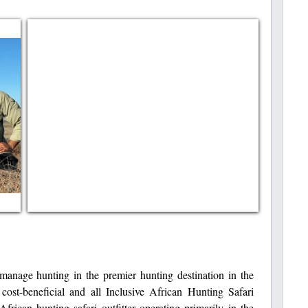
anage hunting in the premier hunting destination in the
ost-beneficial and all Inclusive African Hunting Safari
frican hunting safari outfitter operating primarily in the