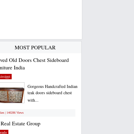
MOST POPULAR
ved Old Doors Chest Sideboard
niture India
issippi
Gorgeous Handcrafted Indian
teak doors sideboard chest
with...
ikes | 140286 Views
Real Estate Group
orado