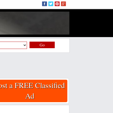
Go
ost a FREE Classified
Ad