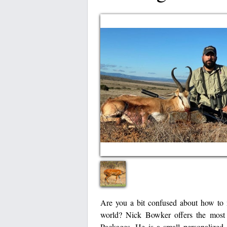
Are you a bit confused about how to m
world? Nick Bowker offers the most c
Packages. He is a small personalized A