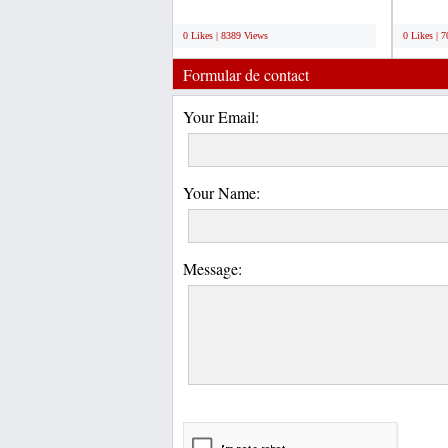
U-Load container...
We offer
;
;
0 Likes | 8389 Views
0 Likes | 
Formular de contact
Your Email:
Your Name:
Message: