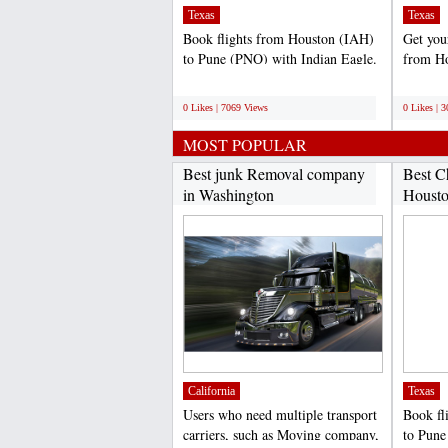
Texas
Texas
Book flights from Houston (IAH)
Get your
to Pune (PNQ) with Indian Eagle.
from Ho
We offer is the...
(DEL).
;
;
0 Likes | 7069 Views
0 Likes | 
MOST POPULAR
Best junk Removal company
Best C
in Washington
Housto
California
Texas
Users who need multiple transport
Book fl
carriers, such as Moving company,
to Pune