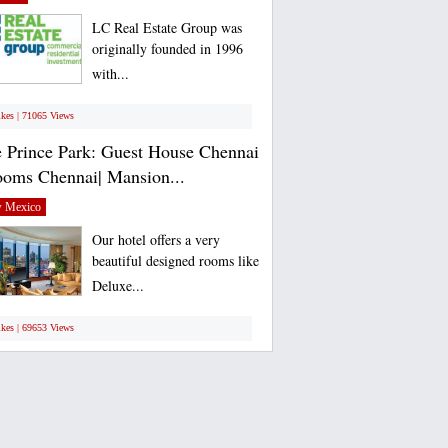
LC Real Estate Group was
originally founded in 1996
with...
ikes | 71065 Views
 Prince Park: Guest House Chennai
ooms Chennai| Mansion...
 Mexico
Our hotel offers a very
beautiful designed rooms like
Deluxe...
ikes | 69653 Views