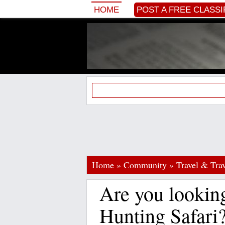
HOME
POST A FREE CLASSI
Home
»
Community
»
Travel & Trav
Are you looking
Hunting Safari