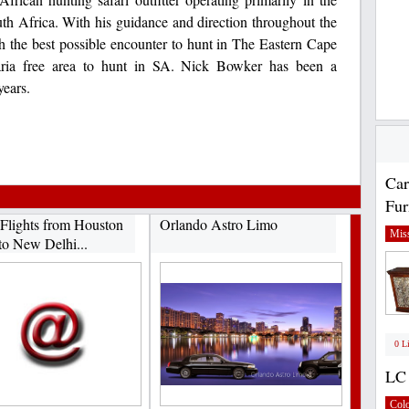
th Africa. With his guidance and direction throughout the
th the best possible encounter to hunt in The Eastern Cape
alaria free area to hunt in SA. Nick Bowker has been a
years.
Car
Fur
Flights from Houston
Orlando Astro Limo
Miss
to New Delhi...
0 L
LC 
Col