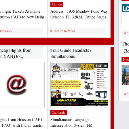
Florida
 flight Tickets Available
Address : 1935 Meadow Pond Way,
uston (IAH) to New Delhi
Orlando, FL 32824, United States
 Book Now...
Phone : 407-338-4141...
;
3002 Views
0 Likes | 2869 Views
0 L
The
heap Flights from
Tour Guide Headsets /
| R
n (IAH) to...
Simultaneous
New
Interpretation...
0 L
California
ights from Houston (IAH)
Simultaneous Language
 (PNQ) with Indian Eagle.
Interpretation System FM