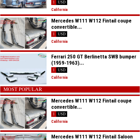
1
USD
California
Mercedes W111 W112 Fintail coupe
convertible...
1
USD
California
Ferrari 250 GT Berlinetta SWB bumper
(1959-1963)...
1
USD
California
MOST POPULAR
Mercedes W111 W112 Fintail coupe
convertible...
1
USD
California
Mercedes W111 W112 Fintail Saloon