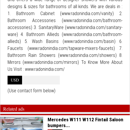
designs & sizes for bathrooms of all kinds. We are deals in :
1. Bathroom Cabinet (www.radonindia.com/vanity) 2.
Bathroom Accessories (www.radonindia.com/bathroom-
accessories) 3. SanitaryWare (www.radonindia.com/sanitary-
ware) 4. Bathroom Allieds (www.radonindia.com/bathroom-
allieds) 5. Wash Basins (www.radonindia.com/basin) 6.
Faucets (www.radonindia.com/tapware-mixers-faucets) 7.
Bathroom Rain Showers (www.radonindia.com/showers) 8.
Mirrors (www.radonindia.com/mirrors) To Know More About
Us Visit : www.radonindia.com/
USD
(Use contact form below)
Related ads
Mercedes W111 W112 Fintail Saloon
bumpers...