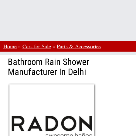
Home
»
Cars for Sale
»
Parts & Accessories
Bathroom Rain Shower
Manufacturer In Delhi