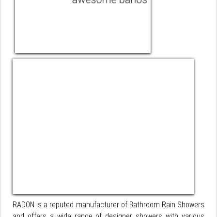
RADON is a reputed manufacturer of Bathroom Rain Showers
and offers a wide range of designer showers with various