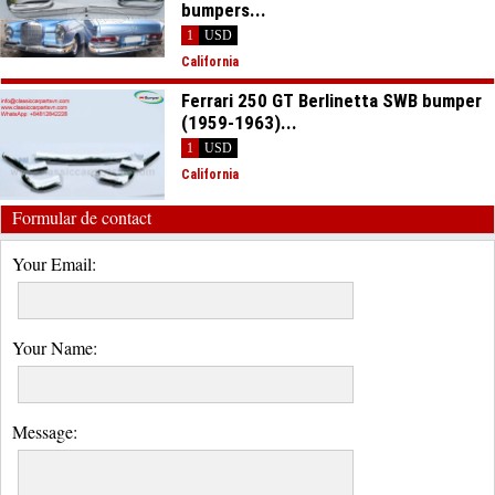
bumpers...
1
USD
California
Ferrari 250 GT Berlinetta SWB bumper
(1959-1963)...
1
USD
California
Formular de contact
Your Email:
Your Name:
Message: