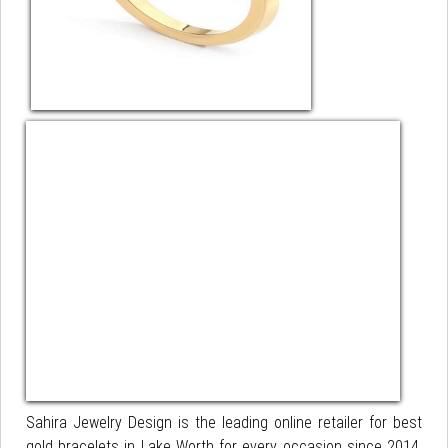
Sahira Jewelry Design is the leading online retailer for best
gold bracelets in Lake Worth for every occasion since 2014.