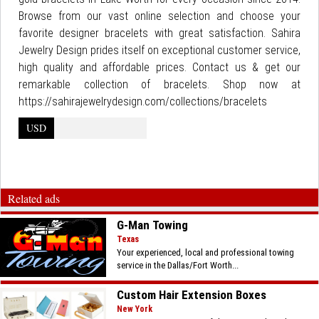
Browse from our vast online selection and choose your
favorite designer bracelets with great satisfaction. Sahira
Jewelry Design prides itself on exceptional customer service,
high quality and affordable prices. Contact us & get our
remarkable collection of bracelets. Shop now at
https://sahirajewelrydesign.com/collections/bracelets
USD
Related ads
G-Man Towing
Texas
Your experienced, local and professional towing
service in the Dallas/Fort Worth...
Custom Hair Extension Boxes
New York