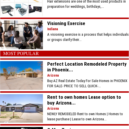
Hair extensions are one of the most used products in
preparation for weddings, birthdays,...
Visioning Exercise
Indiana
A visioning exercise is a process that helps individuals
or groups clarify their...
MOST POPULAR
Perfect Location Remodeled Property
in Phoenix...
Arizona
Buy AZ Real Estate Today For Sale Homes in PHOENIX
FOR SALE- PRICE TO SELL QUICK-...
Rent to own homes Lease option to
buy Arizona...
Arizona
NEWLY REMODELED Rent to own Homes | Homes to
lease purchase | Lease to own Arizona...