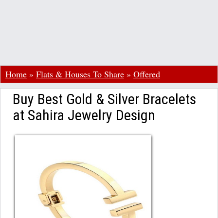
Home
»
Flats & Houses To Share
»
Offered
Buy Best Gold & Silver Bracelets
at Sahira Jewelry Design