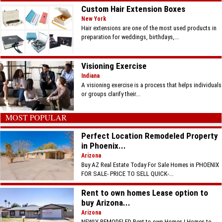
Custom Hair Extension Boxes
New York
Hair extensions are one of the most used products in
preparation for weddings, birthdays,...
Visioning Exercise
Indiana
A visioning exercise is a process that helps individuals
or groups clarify their...
MOST POPULAR
Perfect Location Remodeled Property
in Phoenix...
Arizona
Buy AZ Real Estate Today For Sale Homes in PHOENIX
FOR SALE- PRICE TO SELL QUICK-...
Rent to own homes Lease option to
buy Arizona...
Arizona
NEWLY REMODELED Rent to own Homes | Homes to