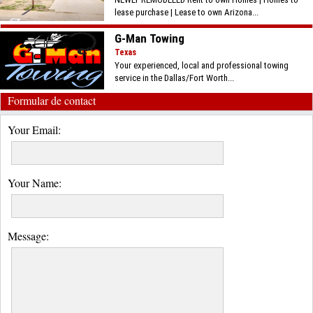
lease purchase | Lease to own Arizona...
G-Man Towing
Texas
Your experienced, local and professional towing
service in the Dallas/Fort Worth...
Formular de contact
Your Email:
Your Name:
Message: