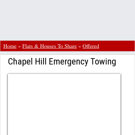
Home
»
Flats & Houses To Share
»
Offered
Chapel Hill Emergency Towing