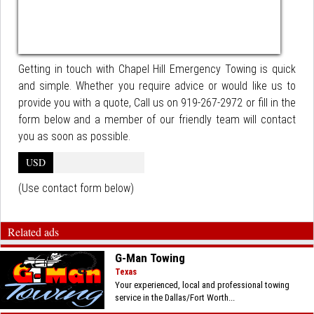
Getting in touch with Chapel Hill Emergency Towing is quick
and simple. Whether you require advice or would like us to
provide you with a quote, Call us on 919-267-2972 or fill in the
form below and a member of our friendly team will contact
you as soon as possible.
USD
(Use contact form below)
Related ads
G-Man Towing
Texas
Your experienced, local and professional towing
service in the Dallas/Fort Worth...