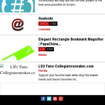
SorareSharp will help you find the best players at the
best price possible on Sorare....
Goalookr
210151
USD
Louisiana
Elegant Rectangle Bookmark Magnifier
| PapaChina...
0.26
USD
Alaska
LSU Fans-Collegiatesneaker.com
Florida
Support your favorite team while shop the newest
trends and classic favorites for...