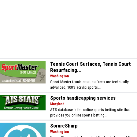
Tennis Court Surfaces, Tennis Court
Resurfacing...
Washington
Sport Master tennis court surfaces are technically
advanced, 100% acrylic sports...
Sports handicapping services
Maryland
ATS database is the online sports betting site that
provides you online sports betting...
SorareSharp
Washington