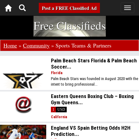
Toggle
Post a FREE Classified Ad
Togg
navig
navigation
Free Classifieds
Home
»
Community
»
Sports Teams & Partners
Palm Beach Stars Florida & Palm Beach
Soccer...
Florida
Palm Beach Stars was founded in August 2020 with the
intent to bring professional...
Eastern Queens Boxing Club – Boxing
Gym Queens...
1
USD
California
England VS Spain Betting Odds H2H
Prediction...