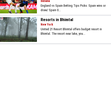
Indiana
England vs Spain Betting Tips Picks: Spain wins or
draw/ Spain 0...
Resorts in Bhimtal
New York
United 21 Resort Bhimtal offers budget resort in
Bhimtal. The resort near lake, you...