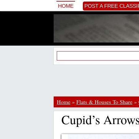
HOME
POST A FREE CLASSI
Home
»
Flats & Houses To Share
»
Cupid’s Arrow