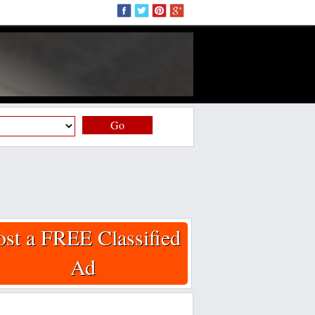
Go
ost a FREE Classified
Ad