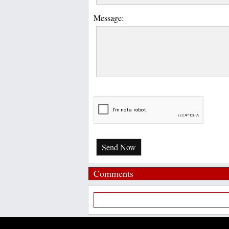
Message:
Send Now
Comments