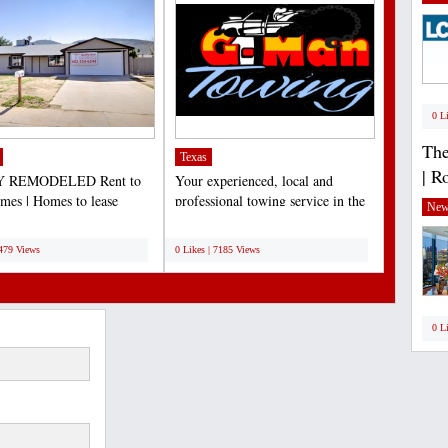
0 L
The
Texas
| R
 REMODELED Rent to
Your experienced, local and
es | Homes to lease
professional towing service in the
New
e | Lease to own Arizona...
Dallas/Fort Worth...
;
7479 Views
0 Likes | 7185 Views
0 L