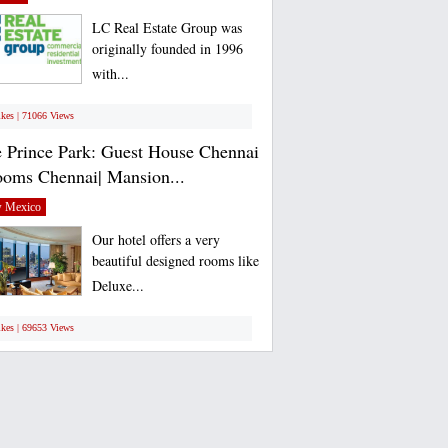
LC Real Estate Group was
originally founded in 1996
with...
ikes | 71066 Views
 Prince Park: Guest House Chennai
ooms Chennai| Mansion...
 Mexico
Our hotel offers a very
beautiful designed rooms like
Deluxe...
ikes | 69653 Views