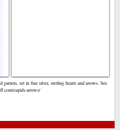
garnets, set in fine silver, sterling hearts and arrows. See
hoff.com/cupids-arrows/