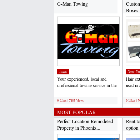
G-Man Towing
Custom
Boxes
Texas
New Yo
Your experienced, local and
Hair ex
professional towing service in the
used pro
Dallas/Fort Worth...
weddings
;
;
0 Likes | 7185 Views
0 Likes | 
MOST POPULAR
Perfect Location Remodeled
Rent t
Property in Phoenix...
option 