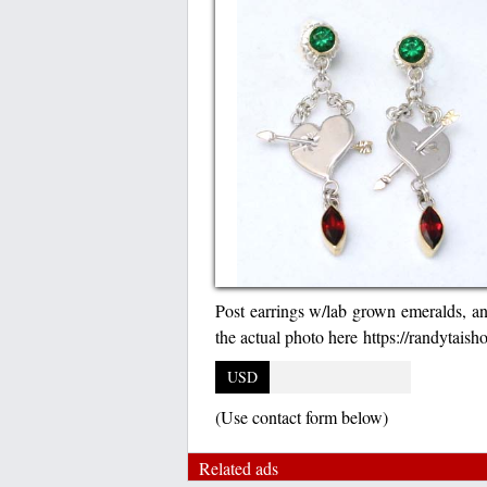
Post earrings w/lab grown emeralds, and 
the actual photo here https://randytais
USD
(Use contact form below)
Related ads