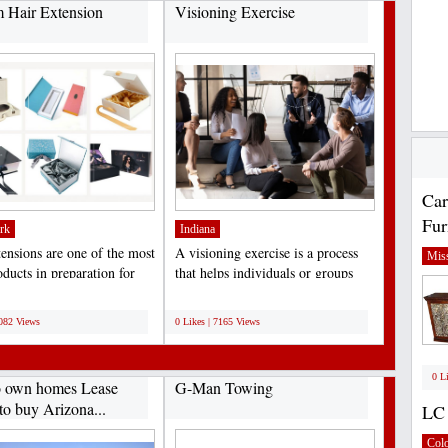
 Hair Extension
Visioning Exercise
Car
Fur
rk
Indiana
tensions are one of the most
A visioning exercise is a process
Miss
ducts in preparation for
that helps individuals or groups
, birthdays,...
clarify their...
;
7082 Views
0 Likes | 7165 Views
0 L
o own homes Lease
G-Man Towing
to buy Arizona...
LC 
Col