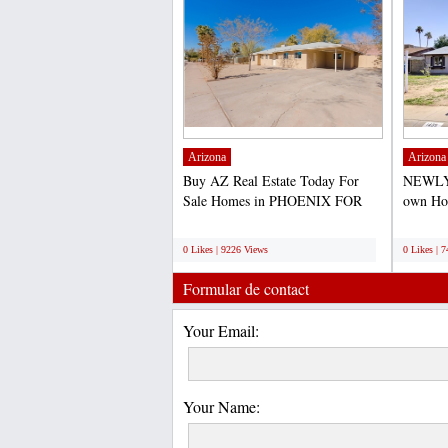
Arizona
Arizona
Buy AZ Real Estate Today For
NEWLY
Sale Homes in PHOENIX FOR
own Hom
SALE- PRICE TO SELL
purchas
;
;
QUICK-...
0 Likes | 9226 Views
0 Likes | 
Formular de contact
Your Email:
Your Name: