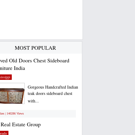
MOST POPULAR
ved Old Doors Chest Sideboard
niture India
issippi
Gorgeous Handcrafted Indian
teak doors sideboard chest
with...
ikes | 140286 Views
Real Estate Group
orado