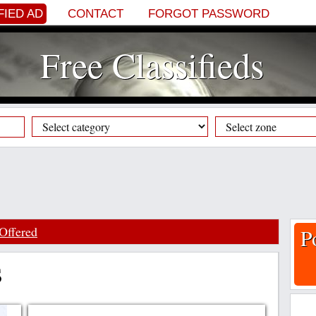
FIED AD
CONTACT
FORGOT PASSWORD
Free Classifieds
Offered
P
s