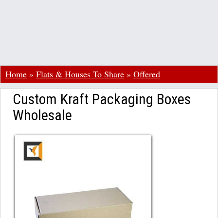
Home
»
Flats & Houses To Share
»
Offered
Custom Kraft Packaging Boxes
Wholesale