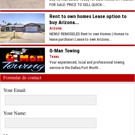
FOR SALE- PRICE TO SELL QUICK-...
Rent to own homes Lease option to
buy Arizona...
Arizona
NEWLY REMODELED Rent to own Homes | Homes to
lease purchase | Lease to own Arizona...
G-Man Towing
Texas
Your experienced, local and professional towing
service in the Dallas/Fort Worth...
Formular de contact
Your Email:
Your Name: