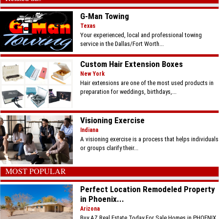
G-Man Towing
Texas
Your experienced, local and professional towing
service in the Dallas/Fort Worth...
Custom Hair Extension Boxes
New York
Hair extensions are one of the most used products in
preparation for weddings, birthdays,...
Visioning Exercise
Indiana
A visioning exercise is a process that helps individuals
or groups clarify their...
MOST POPULAR
Perfect Location Remodeled Property
in Phoenix...
Arizona
Buy AZ Real Estate Today For Sale Homes in PHOENIX