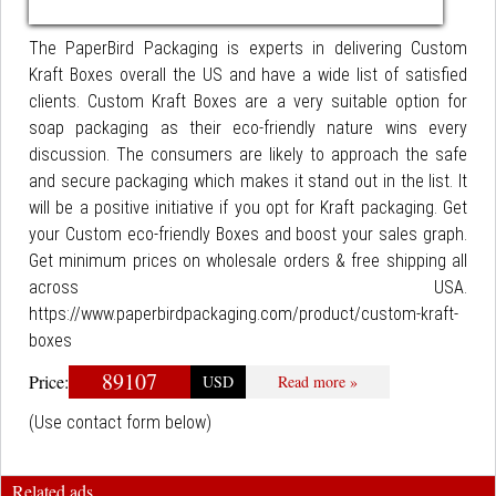
The PaperBird Packaging is experts in delivering Custom
Kraft Boxes overall the US and have a wide list of satisfied
clients. Custom Kraft Boxes are a very suitable option for
soap packaging as their eco-friendly nature wins every
discussion. The consumers are likely to approach the safe
and secure packaging which makes it stand out in the list. It
will be a positive initiative if you opt for Kraft packaging. Get
your Custom eco-friendly Boxes and boost your sales graph.
Get minimum prices on wholesale orders & free shipping all
across USA.
https://www.paperbirdpackaging.com/product/custom-kraft-
boxes
89107
Price:
USD
Read more »
(Use contact form below)
Related ads