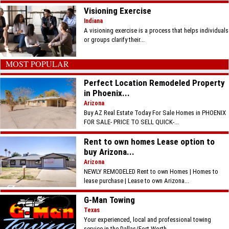
Visioning Exercise
Indiana
A visioning exercise is a process that helps individuals
or groups clarify their...
MOST POPULAR
Perfect Location Remodeled Property
in Phoenix...
Arizona
Buy AZ Real Estate Today For Sale Homes in PHOENIX
FOR SALE- PRICE TO SELL QUICK-...
Rent to own homes Lease option to
buy Arizona...
Arizona
NEWLY REMODELED Rent to own Homes | Homes to
lease purchase | Lease to own Arizona...
G-Man Towing
Texas
Your experienced, local and professional towing
service in the Dallas/Fort Worth...