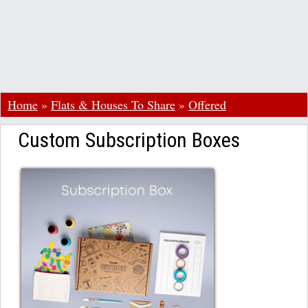
Home
»
Flats & Houses To Share
»
Offered
Custom Subscription Boxes