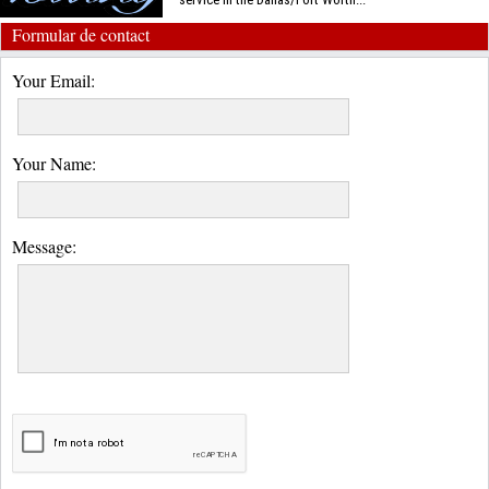
Formular de contact
Your Email:
Your Name:
Message: