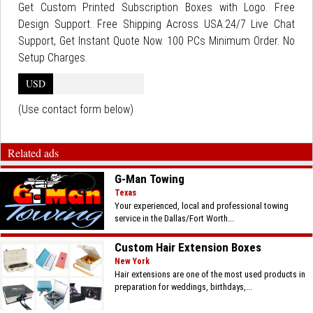
Get Custom Printed Subscription Boxes with Logo. Free
Design Support. Free Shipping Across USA.24/7 Live Chat
Support, Get Instant Quote Now. 100 PCs Minimum Order. No
Setup Charges.
USD
(Use contact form below)
Related ads
G-Man Towing
Texas
Your experienced, local and professional towing
service in the Dallas/Fort Worth...
Custom Hair Extension Boxes
New York
Hair extensions are one of the most used products in
preparation for weddings, birthdays,...