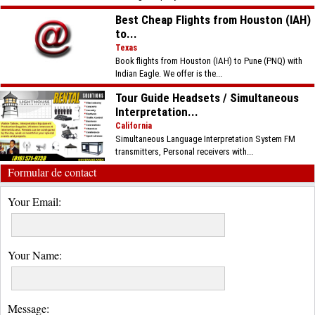
Best Cheap Flights from Houston (IAH)
to...
Texas
Book flights from Houston (IAH) to Pune (PNQ) with
Indian Eagle. We offer is the...
Tour Guide Headsets / Simultaneous
Interpretation...
California
Simultaneous Language Interpretation System FM
transmitters, Personal receivers with...
Formular de contact
Your Email:
Your Name:
Message: