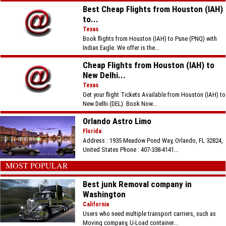
Best Cheap Flights from Houston (IAH)
to...
Texas
Book flights from Houston (IAH) to Pune (PNQ) with
Indian Eagle. We offer is the...
Cheap Flights from Houston (IAH) to
New Delhi...
Texas
Get your flight Tickets Available from Houston (IAH) to
New Delhi (DEL). Book Now...
Orlando Astro Limo
Florida
Address : 1935 Meadow Pond Way, Orlando, FL 32824,
United States Phone : 407-338-4141...
MOST POPULAR
Best junk Removal company in
Washington
California
Users who need multiple transport carriers, such as
Moving company, U-Load container...