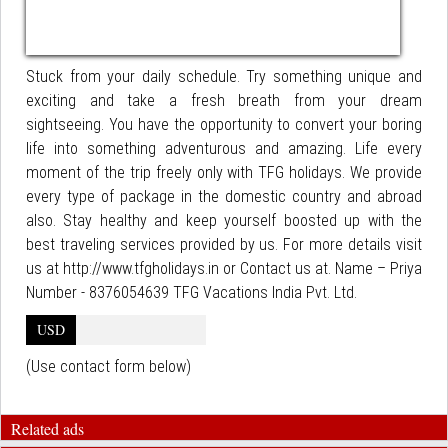
Stuck from your daily schedule. Try something unique and
exciting and take a fresh breath from your dream
sightseeing. You have the opportunity to convert your boring
life into something adventurous and amazing. Life every
moment of the trip freely only with TFG holidays. We provide
every type of package in the domestic country and abroad
also. Stay healthy and keep yourself boosted up with the
best traveling services provided by us. For more details visit
us at http://www.tfgholidays.in or Contact us at. Name – Priya
Number - 8376054639 TFG Vacations India Pvt. Ltd.
USD
(Use contact form below)
Related ads