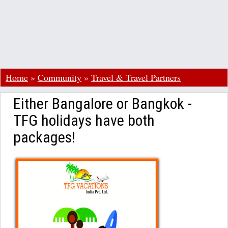
Home
»
Community
»
Travel & Travel Partners
Either Bangalore or Bangkok -
TFG holidays have both
packages!