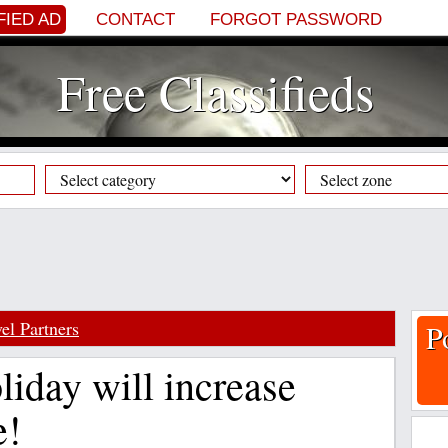
FIED AD
CONTACT
FORGOT PASSWORD
Free Classifieds
el Partners
P
liday will increase
e!