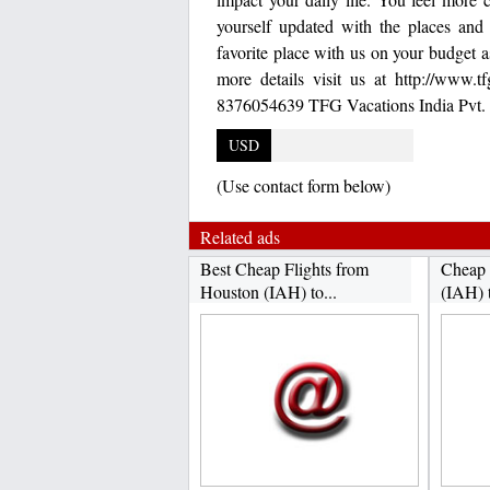
yourself updated with the places and 
favorite place with us on your budget 
more details visit us at http://www.
8376054639 TFG Vacations India Pvt. 
USD
(Use contact form below)
Related ads
Best Cheap Flights from
Cheap 
Houston (IAH) to...
(IAH) 