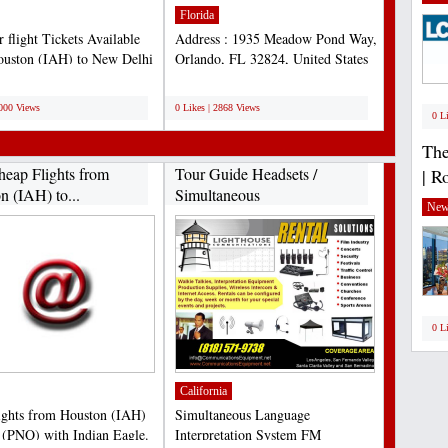
Florida
 flight Tickets Available
Address : 1935 Meadow Pond Way,
uston (IAH) to New Delhi
Orlando, FL 32824, United States
 Book Now...
Phone : 407-338-4141...
;
3000 Views
0 Likes | 2868 Views
0 L
The
heap Flights from
Tour Guide Headsets /
| R
n (IAH) to...
Simultaneous
New
Interpretation...
0 L
California
ights from Houston (IAH)
Simultaneous Language
 (PNQ) with Indian Eagle.
Interpretation System FM