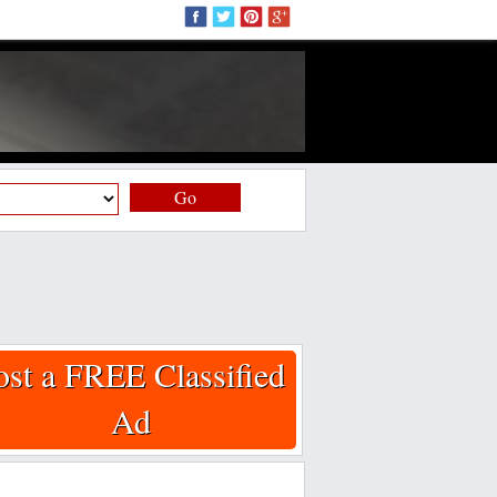
Go
ost a FREE Classified
Ad