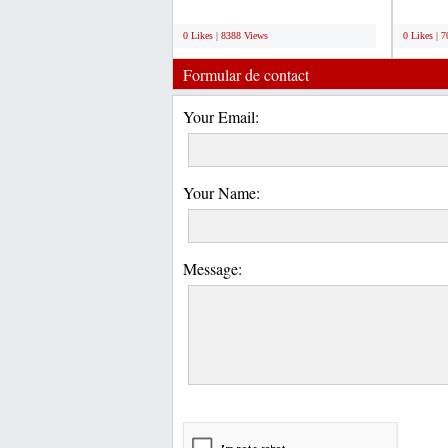
U-Load container...
We offer
;
;
0 Likes | 8388 Views
0 Likes | 
Formular de contact
Your Email:
Your Name:
Message: