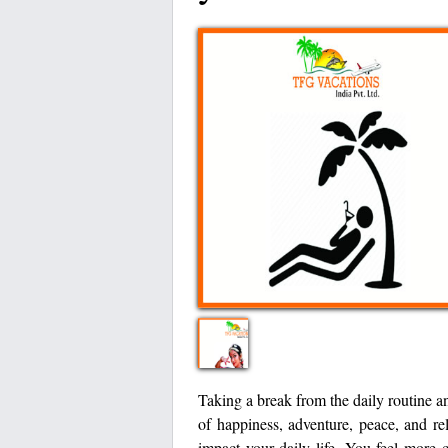
Taking a break from the daily routine a
of happiness, adventure, peace, and re
impact your daily life. You feel more 