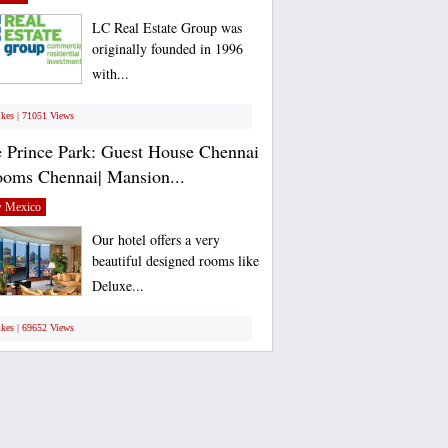
LC Real Estate Group was
originally founded in 1996
with...
ikes | 71051 Views
 Prince Park: Guest House Chennai
ooms Chennai| Mansion...
 Mexico
Our hotel offers a very
beautiful designed rooms like
Deluxe...
ikes | 69652 Views