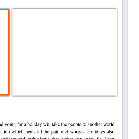
nd going for a holiday will take the people to another world
lation which heals all the pain and worries. Holidays also
confident and enthusiastic than before you were. So, keep