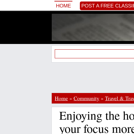
HOME
POST A FREE CLASSI
Home
»
Community
»
Travel & Trav
Enjoying the ho
your focus mor