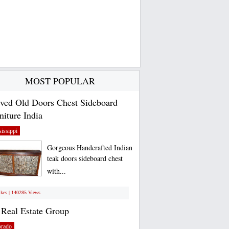
MOST POPULAR
ved Old Doors Chest Sideboard
niture India
issippi
Gorgeous Handcrafted Indian
teak doors sideboard chest
with...
ikes | 140285 Views
Real Estate Group
orado