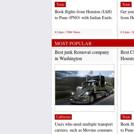
Texas
Texas
Book flights from Houston (IAH)
Get your
to Pune (PNQ) with Indian Eagle.
from Ho
We offer is the...
(DEL).
;
;
0 Likes | 7066 Views
0 Likes | 
MOST POPULAR
Best junk Removal company
Best C
in Washington
Housto
California
Texas
Users who need multiple transport
Book fl
carriers, such as Moving company,
to Pune