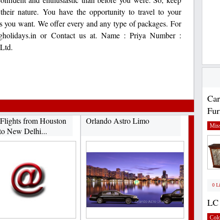
their nature. You have the opportunity to travel to your
as you want. We offer every and any type of packages. For
tfgholidays.in or Contact us at. Name : Priya Number :
Ltd.
Car
Fur
Flights from Houston
Orlando Astro Limo
Miss
to New Delhi...
0 L
LC 
Col