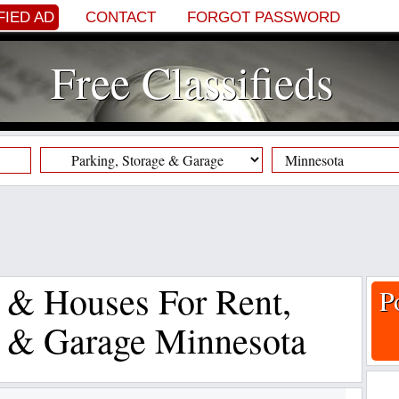
FIED AD
CONTACT
FORGOT PASSWORD
Free Classifieds
s & Houses For Rent,
P
e & Garage Minnesota