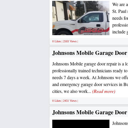
We are a
St. Paul
needs fo
professi
include 
0 Likes | 2503 Views |
Johnsons Mobile Garage Door
Johnsons Mobile garage door repair is a l
professionally trained technicians ready t
needs 7 days a week. At Johnsons we off
and emergency garage door services in Bu
cities, we also work...
(Read more)
0 Likes | 2451 Views |
Johnsons Mobile Garage Door
Johnsons