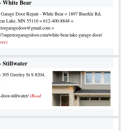
- White Bear
 Garage Door Repair - White Bear = 1897 Buerkle Rd,
ear Lake, MN 55110 = 612-400-8848 =
riorgaragedoor@gmail.com =
247superiorgaragedoor.com/white-bear-lake-garage-door/
ore)
 Stillwater
= 305 Greeley St S #204,
=
door-stillwater/
(Read