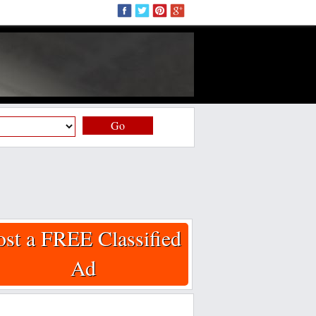
Go
ost a FREE Classified
Ad