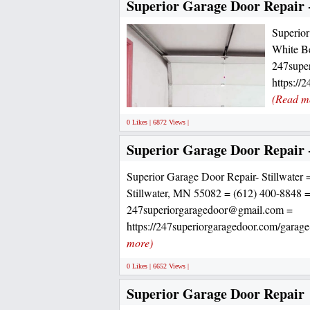
Superior Garage Door Repair 
Superior
White B
247supe
https://
(Read m
0 Likes | 6872 Views |
Superior Garage Door Repair -
Superior Garage Door Repair- Stillwater 
Stillwater, MN 55082 = (612) 400-8848 
247superiorgaragedoor@gmail.com =
https://247superiorgaragedoor.com/garage-
more)
0 Likes | 6652 Views |
Superior Garage Door Repair