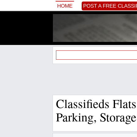
HOME
POST A FREE CLASSI
Classifieds Flat
Parking, Storag