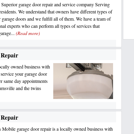
 Superior garage door repair and service company Serving
 residents. We understand that owners have different types of
r garage doors and we fulfill all of them. We have a team of
onal experts who can perform all types of services that
garage...
(Read more)
 Repair
ocally owned business with
o service your garage door
er same day appointments
rnsville and the twins
 Repair
 Mobile garage door repair is a locally owned business with