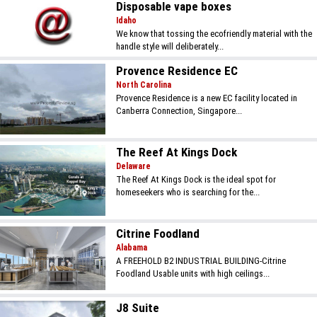
Disposable vape boxes
Idaho
We know that tossing the ecofriendly material with the
handle style will deliberately...
Provence Residence EC
North Carolina
Provence Residence is a new EC facility located in
Canberra Connection, Singapore...
The Reef At Kings Dock
Delaware
The Reef At Kings Dock is the ideal spot for
homeseekers who is searching for the...
Citrine Foodland
Alabama
A FREEHOLD B2 INDUSTRIAL BUILDING-Citrine
Foodland Usable units with high ceilings...
J8 Suite