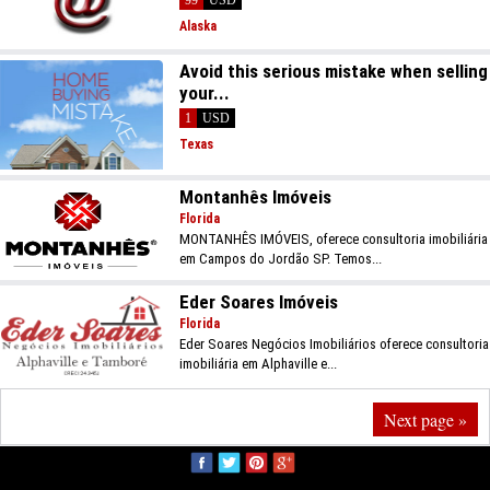
Alaska
Avoid this serious mistake when selling
your...
1
USD
Texas
Montanhês Imóveis
Florida
MONTANHÊS IMÓVEIS, oferece consultoria imobiliária
em Campos do Jordão SP. Temos...
Eder Soares Imóveis
Florida
Eder Soares Negócios Imobiliários oferece consultoria
imobiliária em Alphaville e...
Next page »