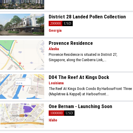
District 28 Landed Pollen Collection
200000
USD
Georgia
Provence Residence
Alaska
Provence Residence is situated in District 27,
Singapore, along the Canberra Link,...
D04 The Reef At Kings Dock
Louisiana
The Reef At Kings Dock Condo By HarbourFront Three
(Mapletree & Keppel) at Harbourfront...
One Bernam - Launching Soon
1000000
USD
Idaho