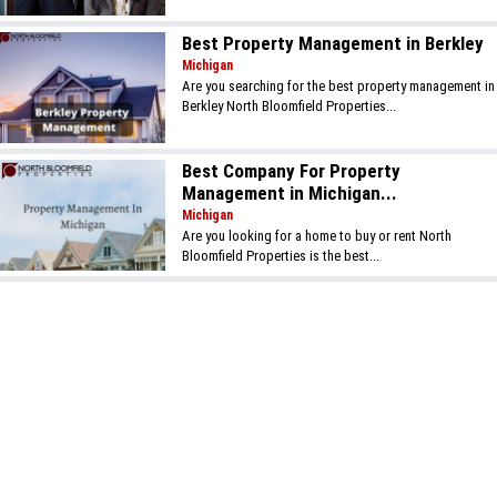
Best Property Management in Berkley
Michigan
Are you searching for the best property management in
Berkley North Bloomfield Properties...
Best Company For Property
Management in Michigan...
Michigan
Are you looking for a home to buy or rent North
Bloomfield Properties is the best...