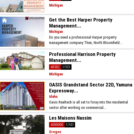
Michigan
Get the Best Harper Property
Management...
Michigan
Do you need a professional Harper property
management company Then, North Bloomfield...
Professional Harrison Property
Management...
48382
USD
Michigan
OASIS Grandstand Sector 22D, Yamuna
Expressway...
Idaho
Oasis Realtech is all set to foray into the residential
sector after working on commercial...
Les Maisons Nassim
4000000
USD
Oregon