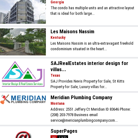
Georgia
The condo has multiple units and an attractive layout
that is ideal for both large...
Les Maisons Nassim
Kentucky
Les Maisons Nassim is an ultra-extravagant freehold
condominium situated in the heart...
SAJRealEstates interior design for
villas...
Texas
SAJ Provides Nevis Property for Sale, St Kitts
Property for Sale, Luxury villas for...
Meridian Plumbing Company
Montana
Address: 2551 Jeffery Ct Meridian ID 83646 Phone:
(208) 203-7978 Business email
service@mericianplumbingcompany.com...
SuperPages
99
USD