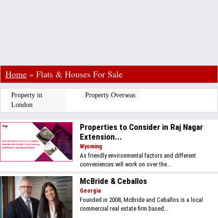
Home
»
Flats & Houses For Sale
Property in
Property Overseas
London
Properties to Consider in Raj Nagar
Extension...
Wyoming
As friendly environmental factors and different
conveniences will work on over the...
McBride & Ceballos
Georgia
Founded in 2008, McBride and Ceballos is a local
commercial real estate firm based...