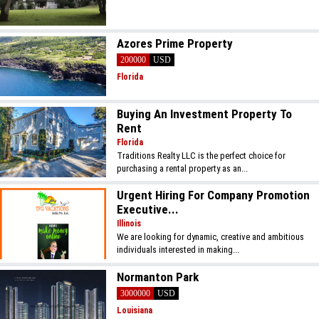
Azores Prime Property
200000
USD
Florida
Buying An Investment Property To
Rent
Florida
Traditions Realty LLC is the perfect choice for
purchasing a rental property as an...
Urgent Hiring For Company Promotion
Executive...
Illinois
We are looking for dynamic, creative and ambitious
individuals interested in making...
Normanton Park
3000000
USD
Louisiana