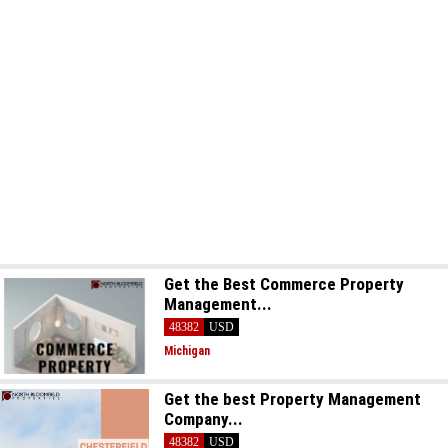
Get the Best Commerce Property
Management...
48382
USD
Michigan
Get the best Property Management
Company...
48382
USD