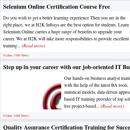
Selenium Online Certification Course Free
Do you wish to get a better learning experience Then you are in the
right place, we at H2K Infosys are the best option for students. Learn
Selenium Online carries a huge range of benefits to upgrade your
career. We at H2K will take more responsibilities to provide excellent
training...
(Read more)
0 Likes | 1166 Views |
Step up in your career with our job-oriented IT Bu
Our hands-on business analyst trai
with the help of the latest BA tools,
statistical models, data-driven appr
based IT training provider of top so
live project-based...
(Read more)
0 Likes | 1160 Views |
Quality Assurance Certification Training for Succ