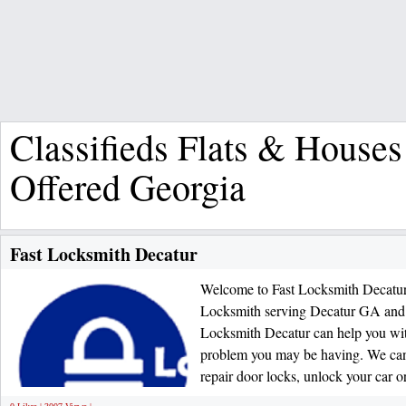
Classifieds Flats & Houses
Offered Georgia
Fast Locksmith Decatur
Welcome to Fast Locksmith Decatur.
Locksmith serving Decatur GA and t
Locksmith Decatur can help you wi
problem you may be having. We can a
repair door locks, unlock your car or