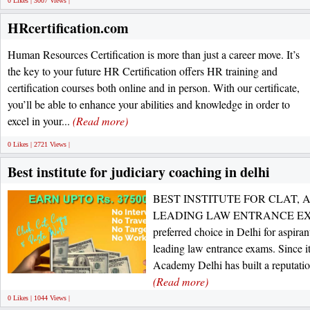
0 Likes | 3007 Views |
HRcertification.com
Human Resources Certification is more than just a career move. It’s
the key to your future HR Certification offers HR training and
certification courses both online and in person. With our certificate,
you’ll be able to enhance your abilities and knowledge in order to
excel in your...
(Read more)
0 Likes | 2721 Views |
Best institute for judiciary coaching in delhi
BEST INSTITUTE FOR CLAT, 
LEADING LAW ENTRANCE EXAMS
preferred choice in Delhi for aspir
leading law entrance exams. Since it
Academy Delhi has built a reputation 
(Read more)
0 Likes | 1044 Views |