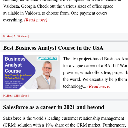
Valdosta, Georgia Check out the various sizes of office space
available in Valdosta to choose from. One payment covers
everything.
(Read more)
0 Likes | 1186 Views |
Best Business Analyst Course in the USA
The live project-based Business Ana
for a vague career of a BA. IIT Wor
provider, which offers live, project-
the world. We essentially help them 
technology...
(Read more)
0 Likes | 1218 Views |
Salesforce as a career in 2021 and beyond
Salesforce is the world’s leading customer relationship management
(CRM) solution with a 19% share of the CRM market. Furthermore,