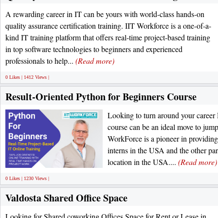
A rewarding career in IT can be yours with world-class hands-on
quality assurance certification training. IIT Workforce is a one-of-a-
kind IT training platform that offers real-time project-based training
in top software technologies to beginners and experienced
professionals to help...
(Read more)
0 Likes | 1412 Views |
Result-Oriented Python for Beginners Course
Looking to turn around your career
course can be an ideal move to jump-
WorkForce is a pioneer in providing 
interns in the USA and the other par
location in the USA....
(Read more)
0 Likes | 1230 Views |
Valdosta Shared Office Space
Looking for Shared coworking Offices Space for Rent or Lease in