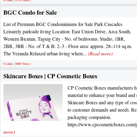
0 Likes | 1175 Views |
BGC Condo for Sale
List of Premium BGC Condominiums for Sale Park Cascades
Leisurely parkside living Location: East Union Drive, Arca South,
Western Bicutan, Taguig City - No. of bedrooms: Studio, 1BR,
2BR, 3BR - No. of T & B: 2–3 - Floor area: approx. 28–114 sq.m.
The Veranda Relaxed urban living where...
(Read more)
0 Likes | 3089 Views |
Skincare Boxes | CP Cosmetic Boxes
CP Cosmetic Boxes manufactures h
material to enhance your brand and 
Skincare Boxes and any type of cos
to customer demands and needs. Rea
packaging companion.
https://www.cpcosmeticboxes.com/pr
more)