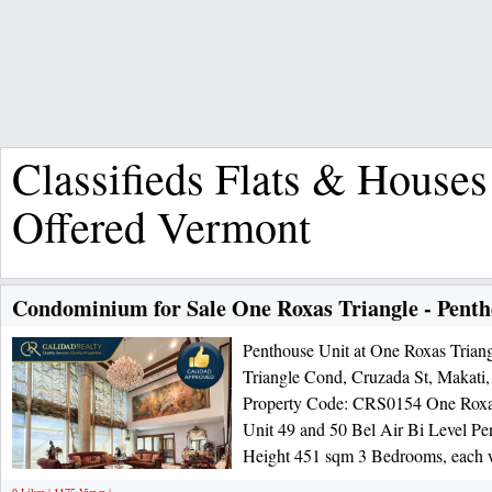
Classifieds Flats & Houses
Offered Vermont
Condominium for Sale One Roxas Triangle - Penth
Penthouse Unit at One Roxas Trian
Triangle Cond, Cruzada St, Makati
Property Code: CRS0154 One Roxas
Unit 49 and 50 Bel Air Bi Level P
Height 451 sqm 3 Bedrooms, each w