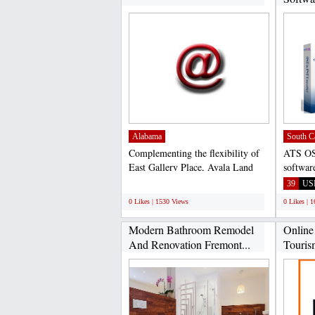
Alabama
South C
Complementing the flexibility of
ATS OS
East Gallery Place, Ayala Land
softwar
Premier presents...
which p
;
39
US
0 Likes | 1530 Views
0 Likes | 
Modern Bathroom Remodel
Online
And Renovation Fremont...
Touris