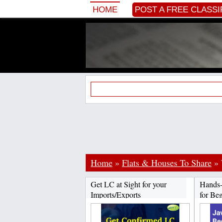
HOME
POST A FREE CLASSI
Home
»
Flats & Houses To Share
»
Get LC at Sight for your
Hands-
Imports/Exports
for Beg