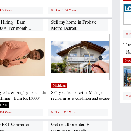
ced professional...
Here’s all you need...
;
1485 Views
0 Likes | 1654 Views
 Hiring - Earn
Sell my home in Probate
00/- Per month...
Metro Detroit
0 L
The
| R
New
Michigan
y Jobs & Employment Title
Sell your home fast in Michigan
0 L
Hiring - Earn Rs.15000/-
region in as is condition and escape
th - Simple...
from paying...
USD
;
1524 Views
0 Likes | 1524 Views
 PST Converter
Get result-oriented E-
re
commerce marketing...