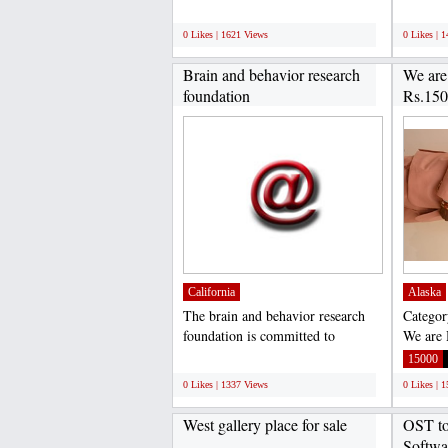
your home....
experien
;
;
0 Likes | 1621 Views
0 Likes | 
Brain and behavior research
We are
foundation
Rs.150
California
Alaska
The brain and behavior research
Categor
foundation is committed to
We are 
alleviating the suffering...
Per mon
;
15000
0 Likes | 1337 Views
0 Likes | 
West gallery place for sale
OST to
Softwa