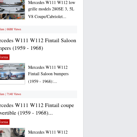
Mercedes W111 W112 low
grille models 280SE 3, 5L
V8 Coupe/Cabriolet...
ikes | 6688 Views
cedes W111 W112 Fintail Saloon
pers (1959 - 1968)
fornia
Mercedes W111 W112
Fintail Saloon bumpers
(1959 - 1968):...
ikes | 7140 Views
cedes W111 W112 Fintail coupe
vertible (1959 - 1968)...
fornia
Mercedes W111 W112