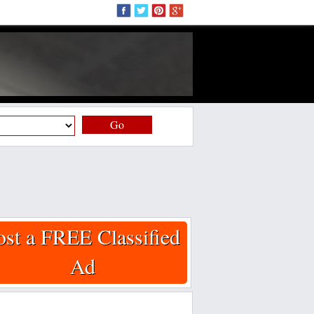
Go
ost a FREE Classified
Ad