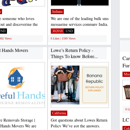
a
Indiana
re someone who loves
We are one of the leading bulk sms
 out and discovering the
messaging services company India.
, I take my hat...
If you are looking...
USD
302018
USD
1392 Views
0 Likes | 1599 Views
l Hands Movers
Lowe’s Return Policy -
Things To know Before...
Car
Fur
Miss
0 L
California
LC 
re Removals Storage |
Got questions about Lowes Return
 Hands Movers We are
Policy We’ve got the answers.
Col