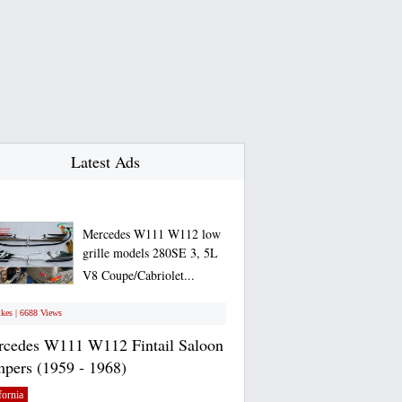
Latest Ads
Mercedes W111 W112 low
grille models 280SE 3, 5L
V8 Coupe/Cabriolet...
ikes | 6688 Views
cedes W111 W112 Fintail Saloon
pers (1959 - 1968)
fornia