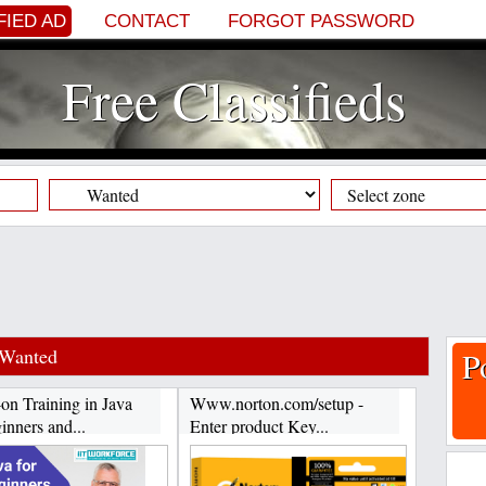
FIED AD
CONTACT
FORGOT PASSWORD
Free Classifieds
Wanted
P
on Training in Java
Www.norton.com/setup -
inners and...
Enter product Key...