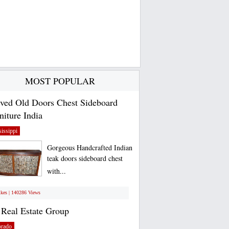
MOST POPULAR
ved Old Doors Chest Sideboard
niture India
issippi
Gorgeous Handcrafted Indian
teak doors sideboard chest
with...
ikes | 140286 Views
Real Estate Group
orado