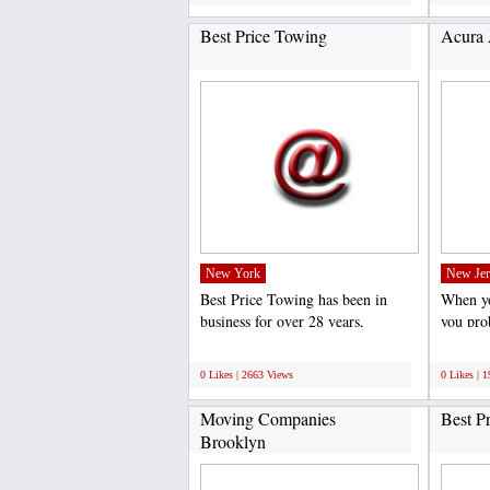
Best Price Towing
Acura 
New York
New Jer
Best Price Towing has been in
When yo
business for over 28 years,
you pro
providing the best prices...
they are
;
;
0 Likes | 2663 Views
0 Likes | 
Moving Companies
Best P
Brooklyn