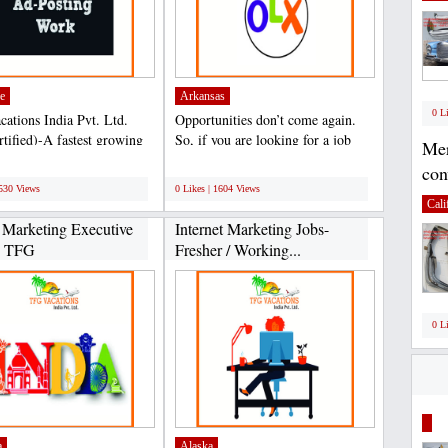
e
Arkansas
0 L
ations India Pvt. Ltd.
Opportunities don’t come again.
rtified)-A fastest growing
So, if you are looking for a job
Mer
 in Travel...
with minimum stress...
;
con
1530 Views
0 Likes | 1604 Views
Cali
l Marketing Executive
Internet Marketing Jobs-
n TFG
Fresher / Working...
0 L
a
Alaska