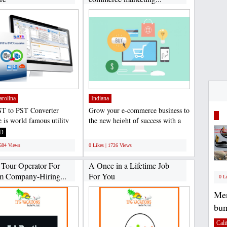
arolina
Indiana
T to PST Converter
Grow your e-commerce business to
e is world famous utility
the new height of success with a
rovides 100% accurate...
certified team....
D
;
1684 Views
0 Likes | 1726 Views
 Tour Operator For
A Once in a Lifetime Job
m Company-Hiring...
For You
0 L
Mer
bum
Cali