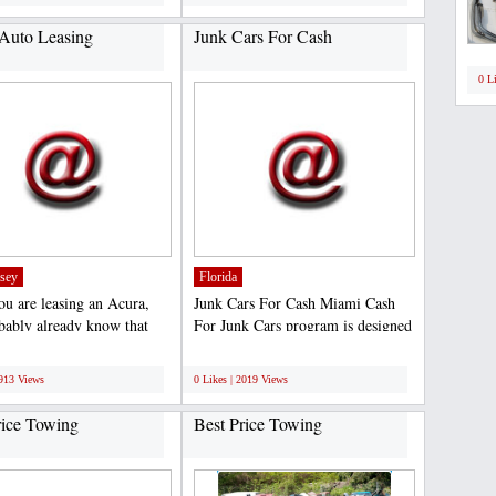
Auto Leasing
Junk Cars For Cash
0 L
sey
Florida
u are leasing an Acura,
Junk Cars For Cash Miami Cash
bably already know that
For Junk Cars program is designed
n’t the cheapest...
to offer the general...
;
1913 Views
0 Likes | 2019 Views
rice Towing
Best Price Towing