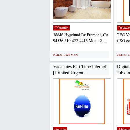
California
Delawar
38846 Hygelund Dr Fremont, CA
TFG Vac
94536 510-422-4416 Mon - Sun
(ISO ce
8am - 9pm Cash, all cc...
company
;
;
0 Likes | 1621 Views
0 Likes | 
Vacancies Part Time Internet
Digita
| Limited Urgent...
Jobs I
Georgia
Alabam