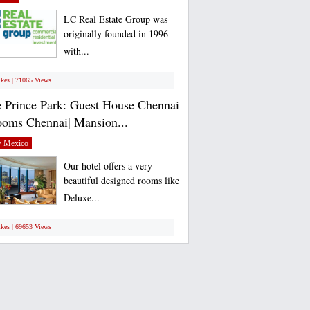
LC Real Estate Group was
originally founded in 1996
with...
ikes | 71065 Views
 Prince Park: Guest House Chennai
ooms Chennai| Mansion...
 Mexico
Our hotel offers a very
beautiful designed rooms like
Deluxe...
ikes | 69653 Views