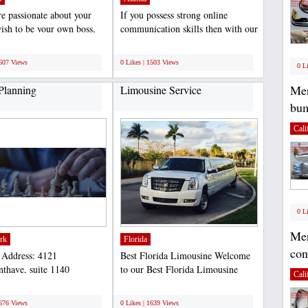
re passionate about your
If you possess strong online
ish to be your own boss,
communication skills then with our
king in relaxed...
collaboration and...
;
1607 Views
0 Likes | 1503 Views
0 L
Mer
 Planning
Limousine Service
bum
Cali
0 L
Mer
rk
Florida
con
 Address: 4121
Best Florida Limousine Welcome
nthave, suite 1140
to our Best Florida Limousine
Cali
yn, NY 11218 Phone: 347-
Service. In just a few...
;
5...
1676 Views
0 Likes | 1639 Views