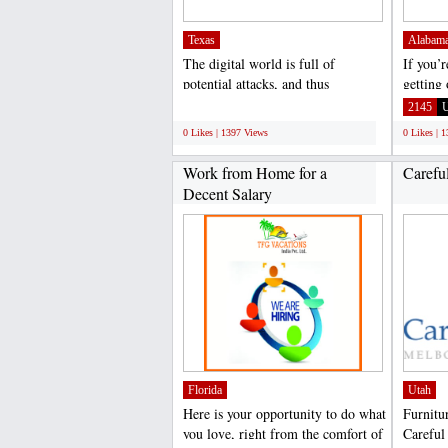
Texas
Alabam
The digital world is full of
If you’
potential attacks, and thus
getting
providing a complete secure...
outdoors
;
2145
0 Likes | 1397 Views
0 Likes | 
Work from Home for a
Carefu
Decent Salary
Florida
Utah
Here is your opportunity to do what
Furnitu
you love, right from the comfort of
Careful