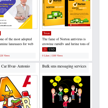
Texas
 one of the most adopted
The fame of Norton antivirus is
ming languages for web
growing rapidly and luring tons of
ions, Android...
users towards...
23
USD
1526 Views
0 Likes | 1500 Views
 Car Hvar- Antonio
Bulk sms messaging services