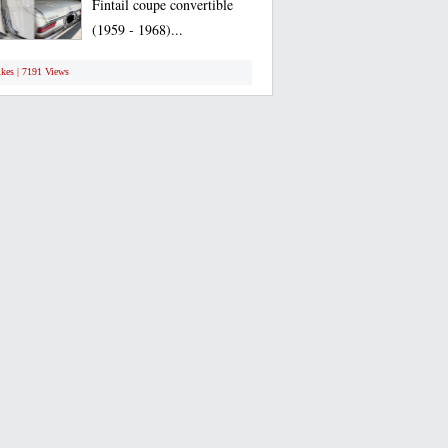
Fintail coupe convertible
(1959 - 1968)...
ikes | 7191 Views