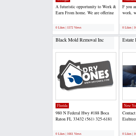
A futuristic opportunity to Work &
F you a
Earn From home. We are offering
work, w
part time/ Full...
like wor
;
;
0 Likes | 1572 Views
0 Likes | 
Black Mold Removal Inc
Estate
Florida
New Yo
980 N Federal Hwy #188 Boca
Contact
Raton FL 33432 (561) 325-6181
Eightee
http://dryones.com/boca-raton...
Brookl
;
;
803-246
0 Likes | 1661 Views
0 Likes | 