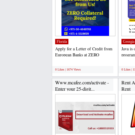
Florida
Georgia
Apply for a Letter of Credit from
Java is
European Banks at ZERO
program
Collateral We, the Letter...
applicat
;
;
0 Likes | 1674 Views
0 Likes | 
Www.mcafee.com/activate -
Rent A
Enter your 25-digit...
Rent