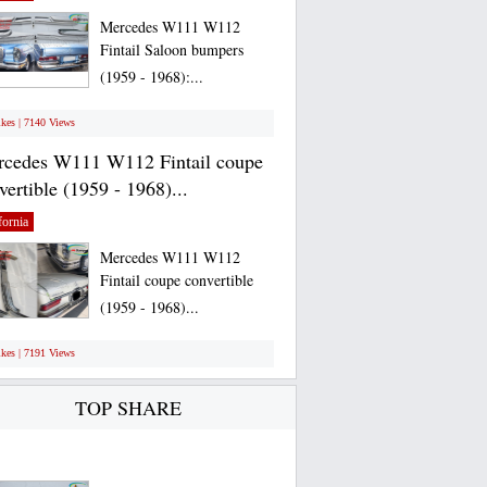
Mercedes W111 W112
Fintail Saloon bumpers
(1959 - 1968):...
ikes | 7140 Views
cedes W111 W112 Fintail coupe
vertible (1959 - 1968)...
fornia
Mercedes W111 W112
Fintail coupe convertible
(1959 - 1968)...
ikes | 7191 Views
TOP SHARE