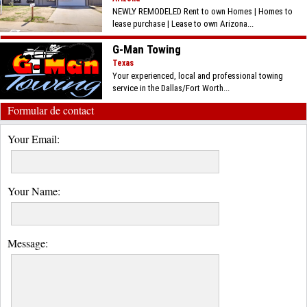
NEWLY REMODELED Rent to own Homes | Homes to
lease purchase | Lease to own Arizona...
G-Man Towing
Texas
Your experienced, local and professional towing
service in the Dallas/Fort Worth...
Formular de contact
Your Email:
Your Name:
Message: