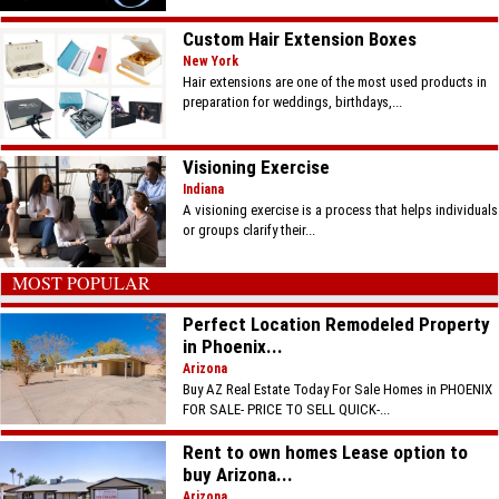
Custom Hair Extension Boxes
New York
Hair extensions are one of the most used products in
preparation for weddings, birthdays,...
Visioning Exercise
Indiana
A visioning exercise is a process that helps individuals
or groups clarify their...
MOST POPULAR
Perfect Location Remodeled Property
in Phoenix...
Arizona
Buy AZ Real Estate Today For Sale Homes in PHOENIX
FOR SALE- PRICE TO SELL QUICK-...
Rent to own homes Lease option to
buy Arizona...
Arizona