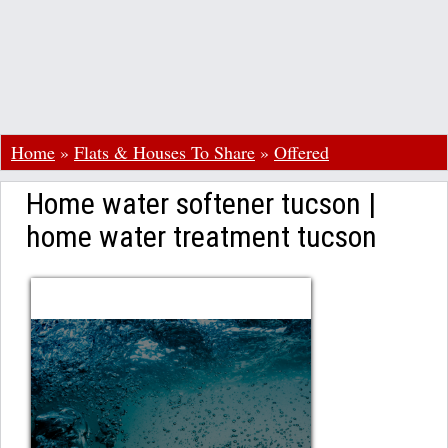
Home
»
Flats & Houses To Share
»
Offered
Home water softener tucson |
home water treatment tucson