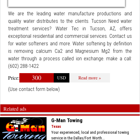
We are the leading water manufacture productions and
quality water distributes to the clients. Tucson Need water
treatment services? Water Tec in Tucson, AZ, offers
exceptional residential and commercial services. Contact us
for water softeners and more. Water softening by definition
is removing calcium Ca2 and Magnesium Mg2 from the
water through a process called ion exchange. make a call:
(602) 288-1422
300
Price:
USD
Read more »
(Use contact form below)
Related ads
G-Man Towing
Texas
Your experienced, local and professional towing
service in the Dallas/Fort Worth...