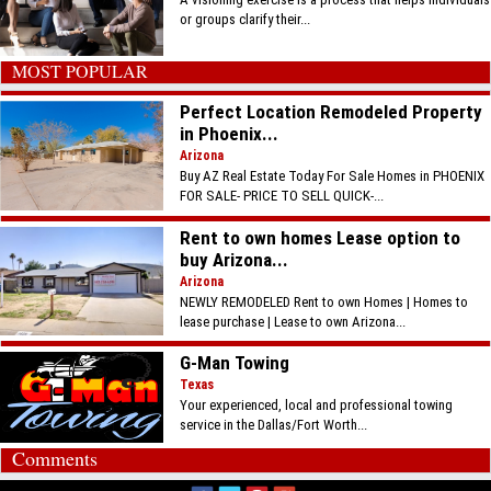
or groups clarify their...
MOST POPULAR
Perfect Location Remodeled Property
in Phoenix...
Arizona
Buy AZ Real Estate Today For Sale Homes in PHOENIX
FOR SALE- PRICE TO SELL QUICK-...
Rent to own homes Lease option to
buy Arizona...
Arizona
NEWLY REMODELED Rent to own Homes | Homes to
lease purchase | Lease to own Arizona...
G-Man Towing
Texas
Your experienced, local and professional towing
service in the Dallas/Fort Worth...
Comments