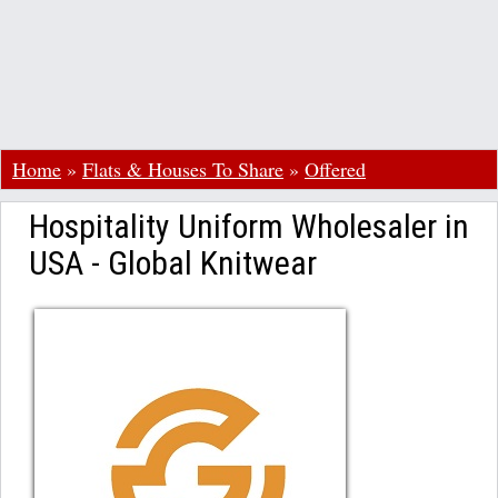
Home
»
Flats & Houses To Share
»
Offered
Hospitality Uniform Wholesaler in
USA - Global Knitwear