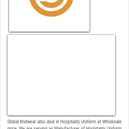
Global Knitwear also deal in Hospitality Uniform at Wholesale
price. We are serving as Manufacturer of Hospitality Uniform