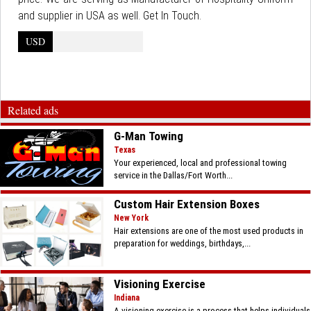
and supplier in USA as well. Get In Touch.
USD
Related ads
G-Man Towing
Texas
Your experienced, local and professional towing
service in the Dallas/Fort Worth...
Custom Hair Extension Boxes
New York
Hair extensions are one of the most used products in
preparation for weddings, birthdays,...
Visioning Exercise
Indiana
A visioning exercise is a process that helps individuals