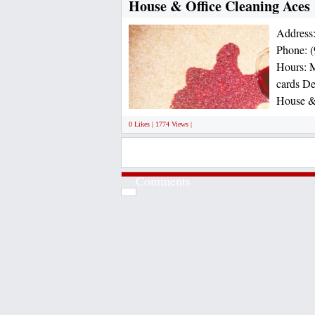
House & Office Cleaning Aces
Address
Phone: (
Hours: M
cards De
House & 
0 Likes | 1774 Views |
Comments