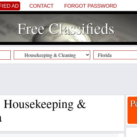
FIED AD
CONTACT
FORGOT PASSWORD
Free Classifieds
s, Housekeeping &
P
a