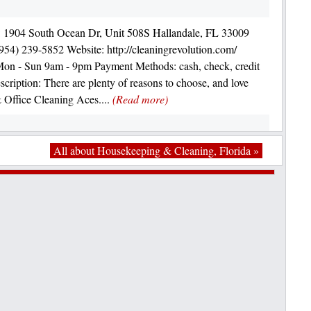
: 1904 South Ocean Dr, Unit 508S Hallandale, FL 33009
954) 239-5852 Website: http://cleaningrevolution.com/
on - Sun 9am - 9pm Payment Methods: cash, check, credit
scription: There are plenty of reasons to choose, and love
Office Cleaning Aces....
(Read more)
All about Housekeeping & Cleaning, Florida »