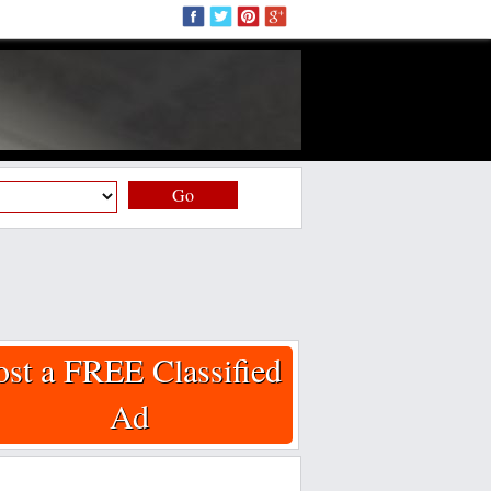
Go
ost a FREE Classified
Ad