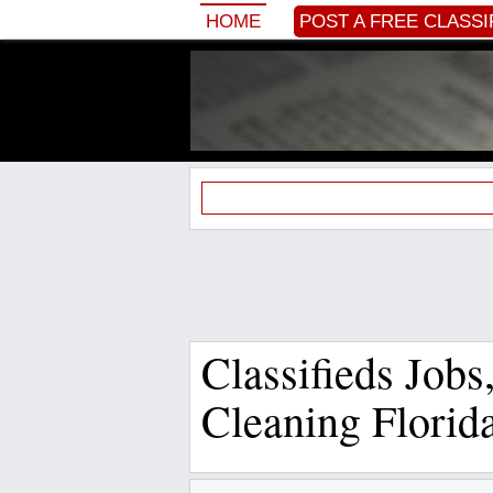
HOME
POST A FREE CLASSI
Classifieds Job
Cleaning Florid