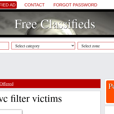
FIED AD
CONTACT
FORGOT PASSWORD
Free Classifieds
Offered
P
vc filter victims