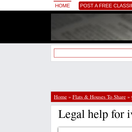
HOME
POST A FREE CLASSI
Home
»
Flats & Houses To Share
»
Legal help for i