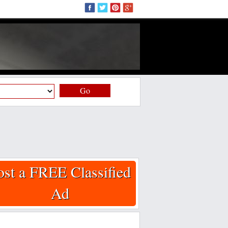
Go
ost a FREE Classified
Ad