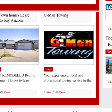
o own homes Lease
G-Man Towing
to buy Arizona...
0 L
The
| R
New
Texas
 REMODELED Rent to
Your experienced, local and
es | Homes to lease
professional towing service in the
0 L
e | Lease to own Arizona...
Dallas/Fort Worth...
;
7479 Views
0 Likes | 7185 Views