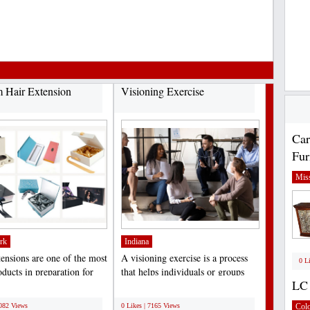
 Hair Extension
Visioning Exercise
Car
Fur
Miss
rk
Indiana
tensions are one of the most
A visioning exercise is a process
0 L
ducts in preparation for
that helps individuals or groups
LC 
, birthdays,...
clarify their...
;
7082 Views
0 Likes | 7165 Views
Col