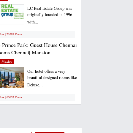
LC Real Estate Group was
originally founded in 1996
with...
ikes | 71065 Views
 Prince Park: Guest House Chennai
ooms Chennai| Mansion...
 Mexico
Our hotel offers a very
beautiful designed rooms like
Deluxe...
ikes | 69653 Views