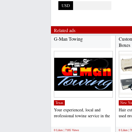
USD
Related ads
G-Man Towing
Custom
Boxes
Texas
New Yo
Your experienced, local and
Hair ex
professional towing service in the
used pro
Dallas/Fort Worth...
weddings
;
;
0 Likes | 7185 Views
0 Likes | 