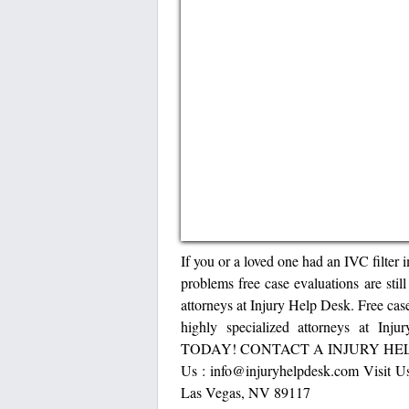
If you or a loved one had an IVC filter 
problems free case evaluations are stil
attorneys at Injury Help Desk. Free case
highly specialized attorneys a
TODAY! CONTACT A INJURY HELP 
Us : info@injuryhelpdesk.com Visit Us
Las Vegas, NV 89117