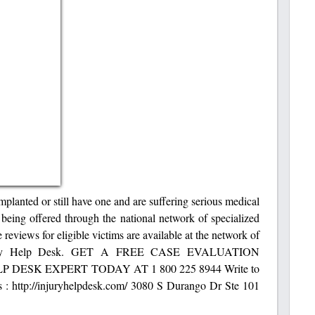
implanted or still have one and are suffering serious medical
l being offered through the national network of specialized
 reviews for eligible victims are available at the network of
t Injury Help Desk. GET A FREE CASE EVALUATION
DESK EXPERT TODAY AT 1 800 225 8944 Write to
 : http://injuryhelpdesk.com/ 3080 S Durango Dr Ste 101