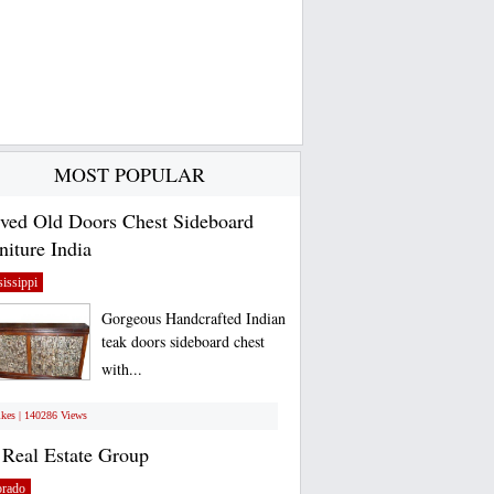
MOST POPULAR
ved Old Doors Chest Sideboard
niture India
issippi
Gorgeous Handcrafted Indian
teak doors sideboard chest
with...
ikes | 140286 Views
Real Estate Group
orado