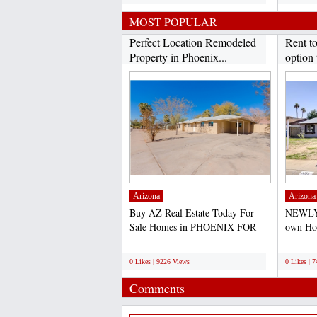
MOST POPULAR
Perfect Location Remodeled
Rent t
Property in Phoenix...
option 
Arizona
Arizona
Buy AZ Real Estate Today For
NEWLY
Sale Homes in PHOENIX FOR
own Hom
SALE- PRICE TO SELL
purchas
;
;
QUICK-...
0 Likes | 9226 Views
0 Likes | 
Comments