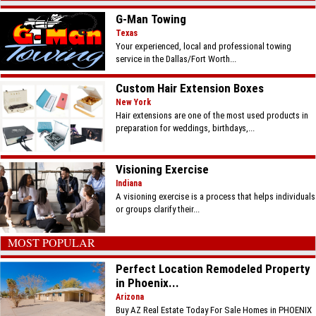
G-Man Towing
Texas
Your experienced, local and professional towing
service in the Dallas/Fort Worth...
Custom Hair Extension Boxes
New York
Hair extensions are one of the most used products in
preparation for weddings, birthdays,...
Visioning Exercise
Indiana
A visioning exercise is a process that helps individuals
or groups clarify their...
MOST POPULAR
Perfect Location Remodeled Property
in Phoenix...
Arizona
Buy AZ Real Estate Today For Sale Homes in PHOENIX