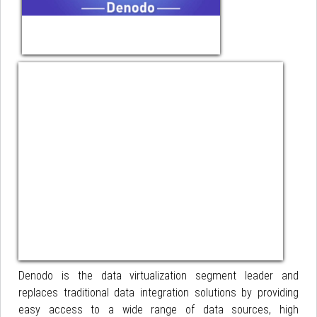
Denodo is the data virtualization segment leader and
replaces traditional data integration solutions by providing
easy access to a wide range of data sources, high