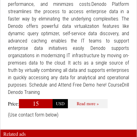
performance, and minimizes costs.Denodo Platform
streamlines the process to access enterprise data in a
faster way by eliminating the underlying complexities. The
Denodo offers powerful data virtualization features like
dynamic query optimizer, self-service data discovery, and
advanced caching enables the IT teams to support
enterprise data initiatives easily. Denodo supports
organizations in modernizing IT infrastructure by moving on-
premises data to the cloud. It acts as a single source of
truth by virtually combining all data and supports enterprises
in quickly accessing any data for analytical and operational
purposes. Schedule and Attend Free Demo here! CourseDrill
Denodo Training
15
Price:
USD
Read more »
(Use contact form below)
Related ads