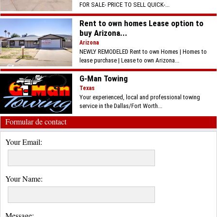
FOR SALE- PRICE TO SELL QUICK-...
Rent to own homes Lease option to
buy Arizona...
Arizona
NEWLY REMODELED Rent to own Homes | Homes to
lease purchase | Lease to own Arizona...
G-Man Towing
Texas
Your experienced, local and professional towing
service in the Dallas/Fort Worth...
Formular de contact
Your Email:
Your Name:
Message: