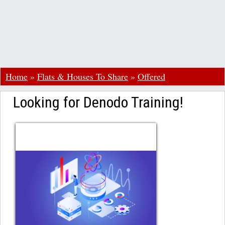
Home
»
Flats & Houses To Share
»
Offered
Looking for Denodo Training!