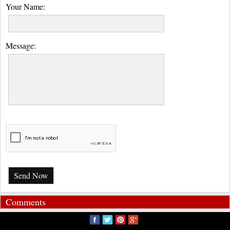
Your Name:
Message:
Send Now
Comments