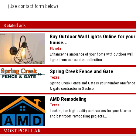
(Use contact form below)
Related ads
Buy Outdoor Wall Lights Online for your
house...
Florida
Enhance the ambiance of your home with outdoor wall
lights from our curated collection....
Spring Creek Fence and Gate
Texas
Spring Creek Fence and Gate is your number one fence
& gate contractor in Sachse...
AMD Remodeling
Texas
Looking for high quality contractors for your kitchen
and bathroom remodeling projects...
MOST POPULAR