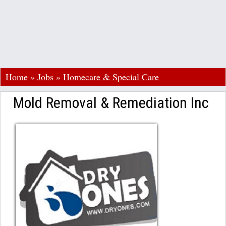
Home
»
Jobs
»
Homecare & Special Care
Mold Removal & Remediation Inc