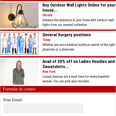
Buy Outdoor Wall Lights Online for your
house...
Florida
Enhance the ambiance of your home with outdoor wall
lights from our curated collection....
General Surgery positions
Texas
Whether you are a medical facility in search of the right
physician or a physician...
Avail of 20% off on Ladies Hoodies and
Sweatshirts...
New York
Casual dresses are a must have for every beautiful
woman. You can pick your Hoodies...
Formular de contact
Your Email: