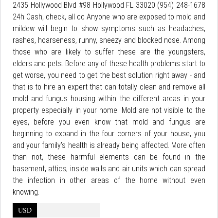
2435 Hollywood Blvd #98 Hollywood FL 33020 (954) 248-1678
24h Cash, check, all cc Anyone who are exposed to mold and
mildew will begin to show symptoms such as headaches,
rashes, hoarseness, runny, sneezy and blocked nose. Among
those who are likely to suffer these are the youngsters,
elders and pets. Before any of these health problems start to
get worse, you need to get the best solution right away - and
that is to hire an expert that can totally clean and remove all
mold and fungus housing within the different areas in your
property especially in your home. Mold are not visible to the
eyes, before you even know that mold and fungus are
beginning to expand in the four corners of your house, you
and your family’s health is already being affected. More often
than not, these harmful elements can be found in the
basement, attics, inside walls and air units which can spread
the infection in other areas of the home without even
knowing.
USD