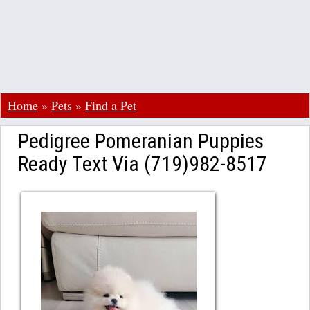
Home
»
Pets
»
Find a Pet
Pedigree Pomeranian Puppies
Ready Text Via (719)982-8517