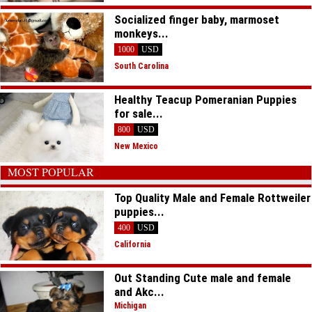
Socialized finger baby, marmoset
monkeys...
1000
USD
South Carolina
Healthy Teacup Pomeranian Puppies
for sale...
800
USD
New Mexico
MOST POPULAR
Top Quality Male and Female Rottweiler
puppies...
400
USD
California
Out Standing Cute male and female
and Akc...
Michigan