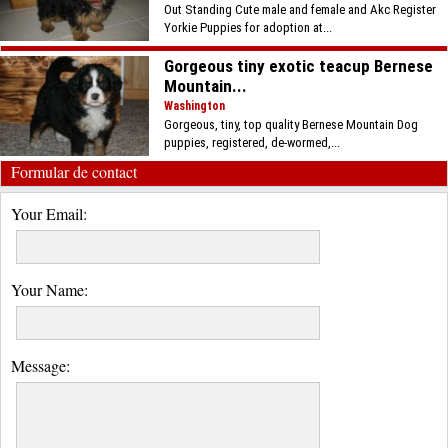
Out Standing Cute male and female and Akc Register
Yorkie Puppies for adoption at...
Gorgeous tiny exotic teacup Bernese
Mountain...
Washington
Gorgeous, tiny, top quality Bernese Mountain Dog
puppies, registered, de-wormed,...
Formular de contact
Your Email:
Your Name:
Message: