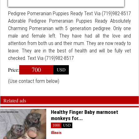
Pedigree Pomeranian Puppies Ready Text Via (719)982-8517
Adorable Pedigree Pomeranian Puppies Ready Absolutely
Charming Pomeranian with 5 generation pedigree. Only one
male and female left. They have had all the love and
attention from both us and their mum. They are now ready to
leave. They are in the best of health and will be fully vet
checked. Text Via (719)982-8517
700
Price:
USD
(Use contact form below)
Related ads
Healthy Finger Baby marmoset
monkeys for...
1000
USD
Illinois