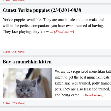
0 Likes | 1887 Views |
Cutest Yorkie puppies (234)301-0838
Yorkie puppies available. They are one female and one male, and
will be the perfect companions you have ever dreamed of having.
They love playing, they know ...
(Read more)
0 Likes | 1627 Views |
Buy a munchkin kitten
We are tica registered munchkin kitte
intent to get the best munchkin cats
kitten srae well trained, potty traine
pets.They are also leasehed trained,
and being cared...
(Read more)
0 Likes | 1714 Views |