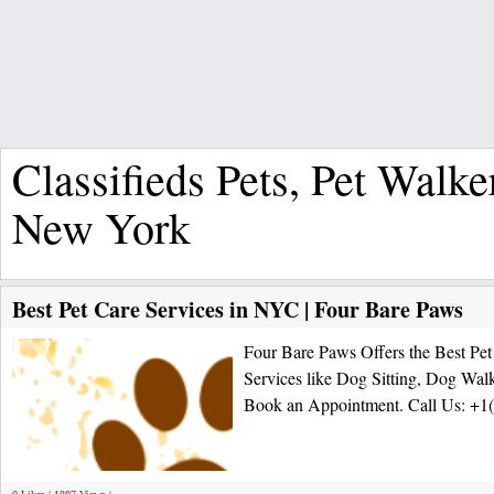
Classifieds Pets, Pet Walke
New York
Best Pet Care Services in NYC | Four Bare Paws
Four Bare Paws Offers the Best Pet
Services like Dog Sitting, Dog Walk
Book an Appointment. Call Us: +