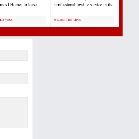
es | Homes to lease
professional towing service in the
e | Lease to own Arizona...
Dallas/Fort Worth...
;
7478 Views
0 Likes | 7183 Views