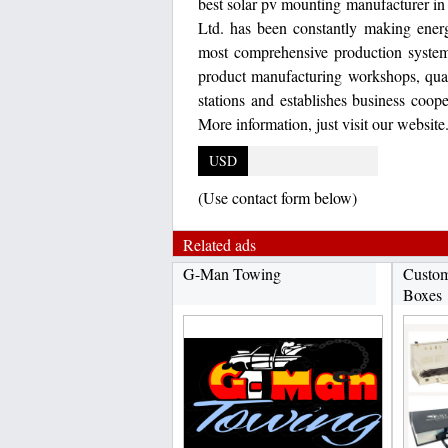
best solar pv mounting manufacturer i
Ltd. has been constantly making energ
most comprehensive production syste
product manufacturing workshops, qua
stations and establishes business coop
More information, just visit our websit
USD
(Use contact form below)
Related ads
G-Man Towing
Custom
Boxes