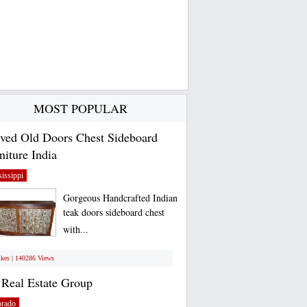
MOST POPULAR
ved Old Doors Chest Sideboard
niture India
issippi
Gorgeous Handcrafted Indian
teak doors sideboard chest
with...
ikes | 140286 Views
Real Estate Group
orado