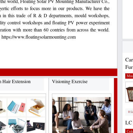
n the world, Floating Solar PV Mounting Manufacturer Co.,
ertic efforts to focus more in our products. We have the
m in this trade of R & D departments, mould workshops,
lity control workshops and floating PV power experiment
eration with more than 60 contries from across the world.
e. https://www.floatingsolarmounting.com
Car
Fur
Miss
 Hair Extension
Visioning Exercise
0 L
LC 
Col