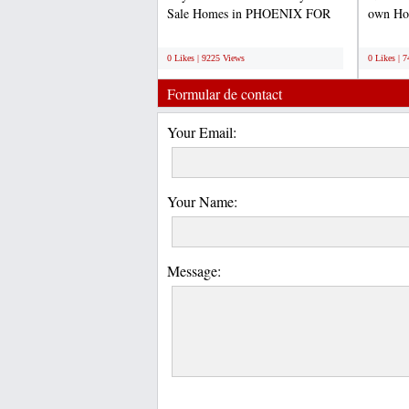
Sale Homes in PHOENIX FOR
own Hom
SALE- PRICE TO SELL
purchas
;
;
QUICK-...
0 Likes | 9225 Views
0 Likes | 
Formular de contact
Your Email:
Your Name:
Message: