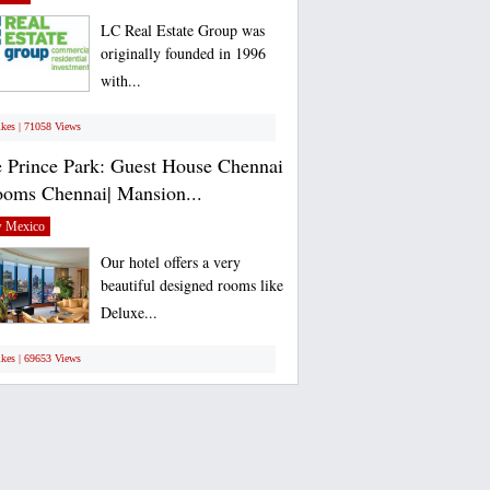
LC Real Estate Group was
originally founded in 1996
with...
ikes | 71058 Views
 Prince Park: Guest House Chennai
ooms Chennai| Mansion...
 Mexico
Our hotel offers a very
beautiful designed rooms like
Deluxe...
ikes | 69653 Views