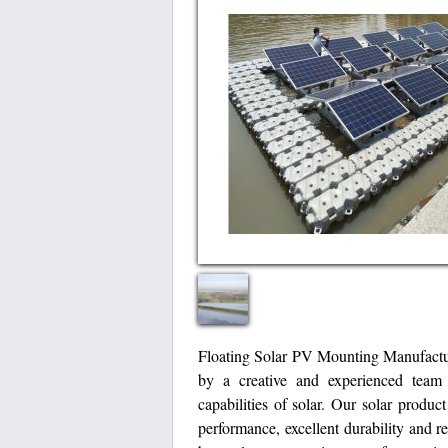
Floating Solar PV Mounting Manufactur
by a creative and experienced team 
capabilities of solar. Our solar produc
performance, excellent durability and r