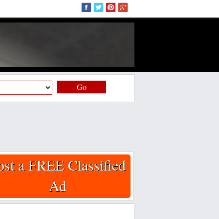
Go
ost a FREE Classified
Ad