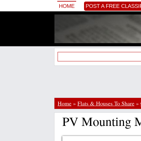
HOME
POST A FREE CLASSI
Home
»
Flats & Houses To Share
»
PV Mounting M