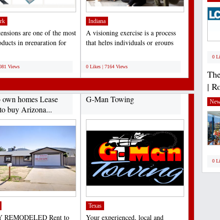
rk
Indiana
tensions are one of the most
A visioning exercise is a process
ducts in preparation for
that helps individuals or groups
, birthdays,...
clarify their...
;
0 L
7081 Views
0 Likes | 7164 Views
The
| R
o own homes Lease
G-Man Towing
New
to buy Arizona...
0 L
Texas
 REMODELED Rent to
Your experienced, local and