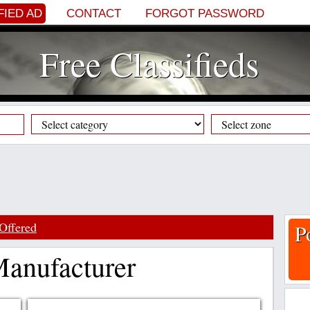
FIED AD
CONTACT
FORGOT PASSWORD
Free Classifieds
Offered
P
anufacturer