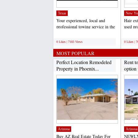
Texas
New Yo
Your experienced, local and
Hair ex
professional towing service in the
used pro
Dallas/Fort Worth...
weddings
;
;
0 Likes | 7183 Views
0 Likes | 
MOST POPULAR
Perfect Location Remodeled
Rent t
Property in Phoenix...
option 
Arizona
Arizona
Buy AZ Real Estate Today For
NEWLY