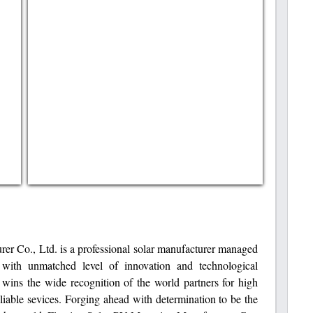
er Co., Ltd. is a professional solar manufacturer managed
with unmatched level of innovation and technological
t wins the wide recognition of the world partners for high
eliable sevices. Forging ahead with determination to be the