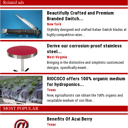
Related ads
Beautifully Crafted and Premium
Branded Switch...
New York
Stylishly designed and crafted Italian Switch blades at
highly competitive rates...
Derive our corrosion-proof stainless
steel...
West Virginia
Bringing in the distinctive and simplistic customized
designs, specifically meant...
RIOCOCO offers 100% organic medium
for hydroponics...
Texas
Now, agriculturists can obtain the 100% organic and
recyclable medium of coir fiber...
MOST POPULAR
Benefits Of Acai Berry
Texas