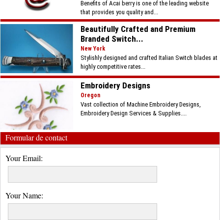
Benefits of Acai berry is one of the leading website
that provides you quality and...
Beautifully Crafted and Premium
Branded Switch...
New York
Stylishly designed and crafted Italian Switch blades at
highly competitive rates...
Embroidery Designs
Oregon
Vast collection of Machine Embroidery Designs,
Embroidery Design Services & Supplies....
Formular de contact
Your Email:
Your Name: