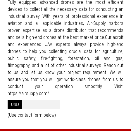
Fully equipped advanced drones are the most efficient
devices to collect all the necessary data for conducting an
industrial survey. With years of professional experience in
aviation and all applicable industries, Air-Supply harbors
proven expertise as a drone distributor that recommends
and sells high-end drones at the best market price.Our adroit
and experienced UAV experts always provide high-end
drones to help you collecting crucial data for agriculture,
public safety, fire-fighting, forestation, oil and gas,
filmography, and a lot of other industrial surveys. Reach out
to us and let us know your project requirement. We will
assure you that you will get world-class drones from us to
conduct your operation smoothly. Visit:
https://airsupply.com/
USD
(Use contact form below)