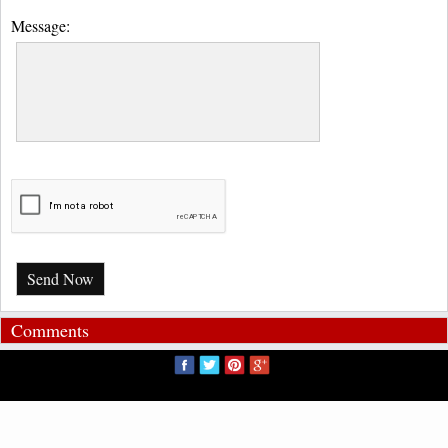
Message:
Send Now
Comments