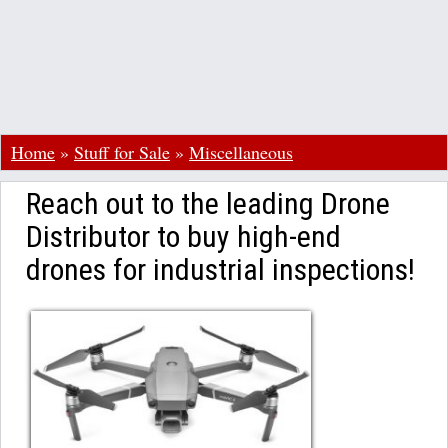
Home
»
Stuff for Sale
»
Miscellaneous
Reach out to the leading Drone
Distributor to buy high-end
drones for industrial inspections!