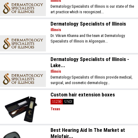
Illinois
Dermatology Specialists of Illinois is our state of the
art practice which is recognized...
Dermatology Specialists of Illinois
Illinois
Dr. Vikram Khanna and the team at Dermatology
Specialists of Illinois in Algonquin...
Dermatology Specialists of Illinois -
Lake...
Illinois
Dermatology Specialists of Illinois provide medical,
surgical, and cosmetic dermatology...
Custom hair extension boxes
11230
USD
Texas
Best Hearing Aid In The Market at
Melofair...