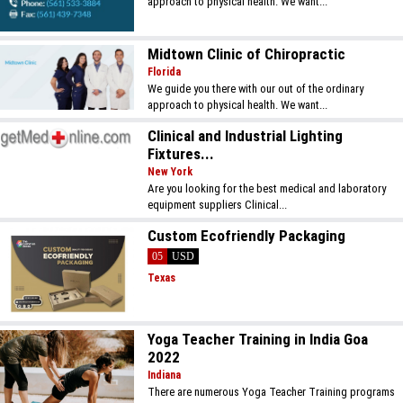
approach to physical health. We want...
Midtown Clinic of Chiropractic
Florida
We guide you there with our out of the ordinary
approach to physical health. We want...
Clinical and Industrial Lighting
Fixtures...
New York
Are you looking for the best medical and laboratory
equipment suppliers Clinical...
Custom Ecofriendly Packaging
05
USD
Texas
Yoga Teacher Training in India Goa
2022
Indiana
There are numerous Yoga Teacher Training programs