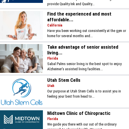
provide Quality Ink and Quality...
Find the experienced and most
affordable...
California
Have you been working out consistently at the gym or
home for several months and...
Take advantage of senior assisted
living...
Florida
Sabal Palms senior living is the best spot to enjoy
Alzheimer’s assisted living facilities...
Utah Stem Cells
Utah
Our purpose at Utah Stem Cells is to assist you in
feeling your best from head to...
Midtown Clinic of Chiropractic
Florida
We guide you there with our out of the ordinary