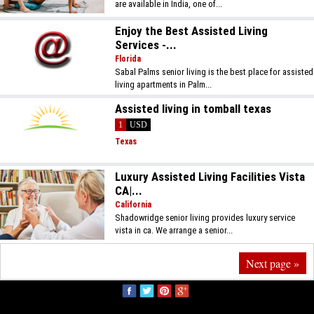
are available in India, one of...
Enjoy the Best Assisted Living
Services -...
Florida
Sabal Palms senior living is the best place for assisted
living apartments in Palm...
Assisted living in tomball texas
1
USD
Texas
Luxury Assisted Living Facilities Vista
CA|...
California
Shadowridge senior living provides luxury service
vista in ca. We arrange a senior...
Next page »