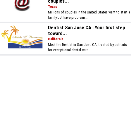
couples...
Texas
Millions of couples in the United States want to start a
family but have problems...
Dentist San Jose CA : Your first step
toward...
California
Meet the Dentist in San Jose CA, trusted by patients
for exceptional dental care...