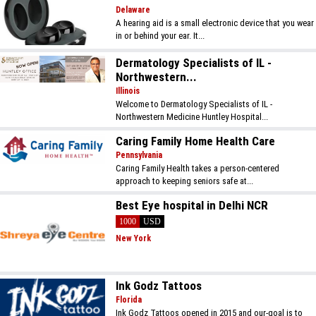
Delaware
A hearing aid is a small electronic device that you wear
in or behind your ear. It...
Dermatology Specialists of IL -
Northwestern...
Illinois
Welcome to Dermatology Specialists of IL -
Northwestern Medicine Huntley Hospital...
Caring Family Home Health Care
Pennsylvania
Caring Family Health takes a person-centered
approach to keeping seniors safe at...
Best Eye hospital in Delhi NCR
1000
USD
New York
Ink Godz Tattoos
Florida
Ink Godz Tattoos opened in 2015 and our-goal is to