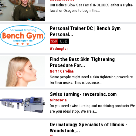
Our Deluxe Glow Sea Facial INCLUDES either a Hydra-
facial or Oxegeno to begin the...
Personal Trainer DC | Bench Gym
Personal...
950
USD
Washington
Find the Best Skin Tightening
Procedure For...
North Carolina
Some people might need a skin tightening procedure
for their necks. This is because...
Swiss turning- revzeroinc.com
Minnesota
Do you need swiss turning and machining products We
are your ideal stop. We are a...
Dermatology Specialists of Illinois -
Woodstock,...