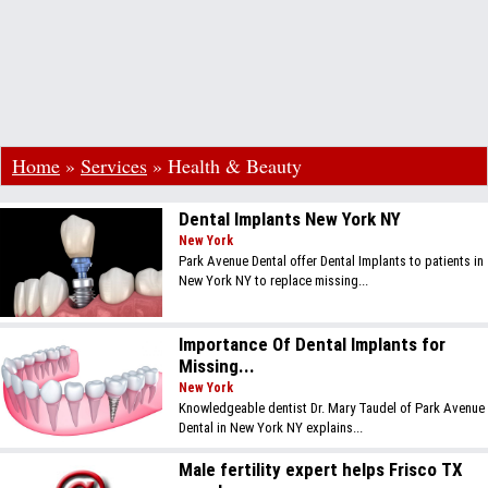
Home
»
Services
»
Health & Beauty
Dental Implants New York NY
New York
Park Avenue Dental offer Dental Implants to patients in
New York NY to replace missing...
Importance Of Dental Implants for
Missing...
New York
Knowledgeable dentist Dr. Mary Taudel of Park Avenue
Dental in New York NY explains...
Male fertility expert helps Frisco TX