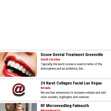
Ozone Dental Treatment Greenville
South Carolina
Typically, the word ozone is used in terms of the
atmosphere and air pollution, but...
24 Karat Collagen Facial Las Vegas
Nevada
We use hair extensions to increase volume and add
color accents, highlights and contrast...
RF Microneedling Falmouth
Massachusetts