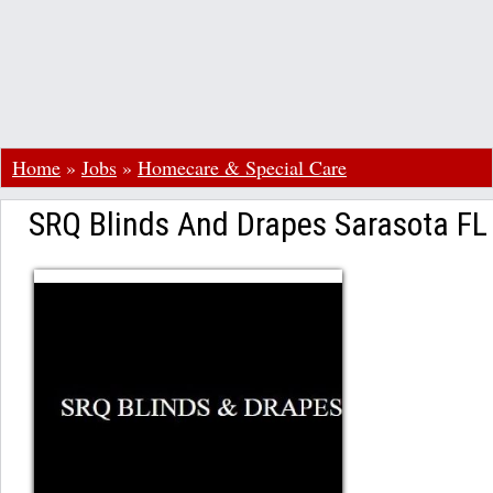
Home
»
Jobs
»
Homecare & Special Care
SRQ Blinds And Drapes Sarasota FL