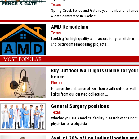
Texas
Spring Creek Fence and Gate is your number one fence
& gate contractor in Sachse...
AMD Remodeling
Texas
Looking for high quality contractors for your kitchen
and bathroom remodeling projects...
MOST POPULAR
Buy Outdoor Wall Lights Online for your
house...
Florida
Enhance the ambiance of your home with outdoor wall
lights from our curated collection....
General Surgery positions
Texas
Whether you are a medical facility in search of the right
physician or a physician...
Avail of 20% off on Ladies Hoodies and