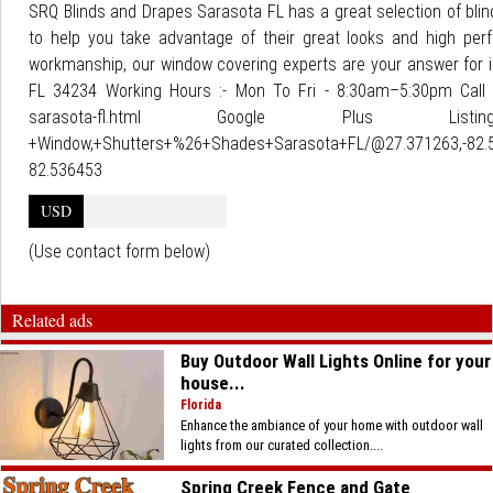
SRQ Blinds and Drapes Sarasota FL has a great selection of blin
to help you take advantage of their great looks and high perf
workmanship, our window covering experts are your answer for i
FL 34234 Working Hours :- Mon To Fri - 8:30am–5:30pm Call u
sarasota-fl.html Google Plus Listing : ht
+Window,+Shutters+%26+Shades+Sarasota+FL/@27.371263,-82.5
82.536453
USD
(Use contact form below)
Related ads
Buy Outdoor Wall Lights Online for your
house...
Florida
Enhance the ambiance of your home with outdoor wall
lights from our curated collection....
Spring Creek Fence and Gate