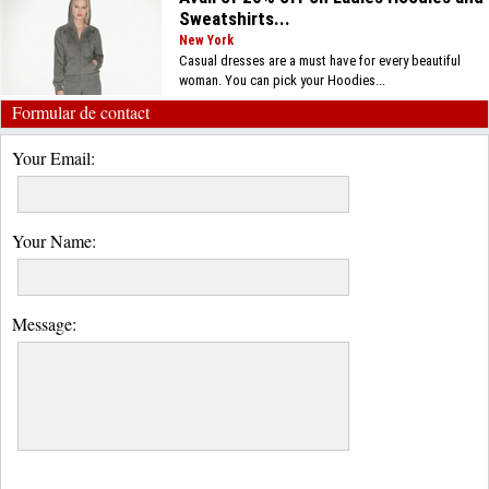
Sweatshirts...
New York
Casual dresses are a must have for every beautiful
woman. You can pick your Hoodies...
Formular de contact
Your Email:
Your Name:
Message: