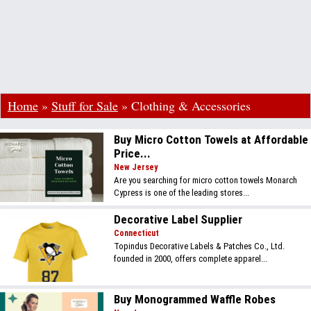
Home
»
Stuff for Sale
»
Clothing & Accessories
Buy Micro Cotton Towels at Affordable
Price...
New Jersey
Are you searching for micro cotton towels Monarch
Cypress is one of the leading stores...
Decorative Label Supplier
Connecticut
Topindus Decorative Labels & Patches Co., Ltd.
founded in 2000, offers complete apparel...
Buy Monogrammed Waffle Robes