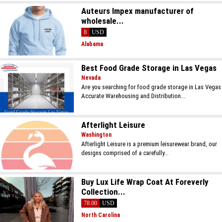
Auteurs Impex manufacturer of
wholesale...
8
USD
Alabama
Best Food Grade Storage in Las Vegas
Nevada
Are you searching for food grade storage in Las Vegas
Accurate Warehousing and Distribution...
Afterlight Leisure
Washington
Afterlight Leisure is a premium leisurewear brand, our
designs comprised of a carefully...
Buy Lux Life Wrap Coat At Foreverly
Collection...
78.00
USD
North Carolina