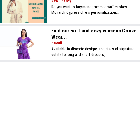
New Jersey
Do you want to buy monogrammed waffle robes
Monarch Cypress offers personalization...
Find our soft and cozy womens Cruise
Wear...
Hawaii
Available in discrete designs and sizes of signature
outfits to long and short dresses,...