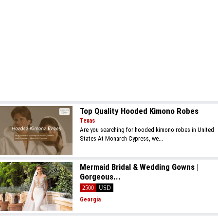
Top Quality Hooded Kimono Robes
Texas
Are you searching for hooded kimono robes in United
States At Monarch Cypress, we...
Mermaid Bridal & Wedding Gowns |
Gorgeous...
2500
USD
Georgia