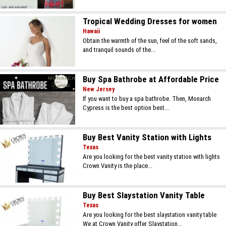
Tropical Wedding Dresses for women
Hawaii
Obtain the warmth of the sun, feel of the soft sands,
and tranquil sounds of the...
Buy Spa Bathrobe at Affordable Price
New Jersey
If you want to buy a spa bathrobe. Then, Monarch
Cypress is the best option best...
Buy Best Vanity Station with Lights
Texas
Are you looking for the best vanity station with lights
Crown Vanity is the place...
Buy Best Slaystation Vanity Table
Texas
Are you looking for the best slaystation vanity table
We at Crown Vanity offer Slaystation...