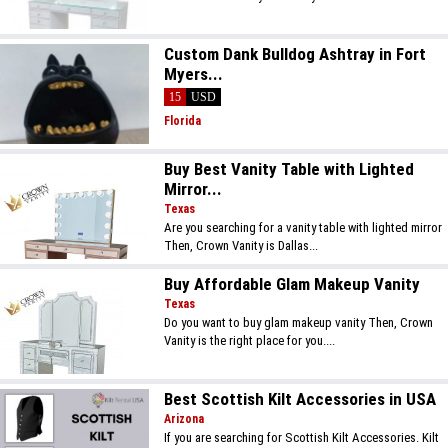
Custom Dank Bulldog Ashtray in Fort
Myers...
15
USD
Florida
Buy Best Vanity Table with Lighted
Mirror...
Texas
Are you searching for a vanity table with lighted mirror
Then, Crown Vanity is Dallas...
Buy Affordable Glam Makeup Vanity
Texas
Do you want to buy glam makeup vanity Then, Crown
Vanity is the right place for you....
Best Scottish Kilt Accessories in USA
Arizona
If you are searching for Scottish Kilt Accessories. Kilt