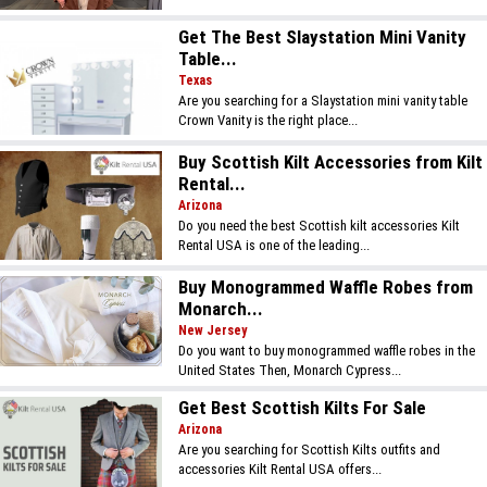
Get The Best Slaystation Mini Vanity
Table...
Texas
Are you searching for a Slaystation mini vanity table
Crown Vanity is the right place...
Buy Scottish Kilt Accessories from Kilt
Rental...
Arizona
Do you need the best Scottish kilt accessories Kilt
Rental USA is one of the leading...
Buy Monogrammed Waffle Robes from
Monarch...
New Jersey
Do you want to buy monogrammed waffle robes in the
United States Then, Monarch Cypress...
Get Best Scottish Kilts For Sale
Arizona
Are you searching for Scottish Kilts outfits and
accessories Kilt Rental USA offers...