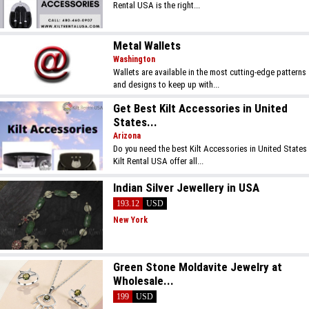
Rental USA is the right...
Metal Wallets
Washington
Wallets are available in the most cutting-edge patterns
and designs to keep up with...
Get Best Kilt Accessories in United
States...
Arizona
Do you need the best Kilt Accessories in United States
Kilt Rental USA offer all...
Indian Silver Jewellery in USA
193.12
USD
New York
Green Stone Moldavite Jewelry at
Wholesale...
199
USD