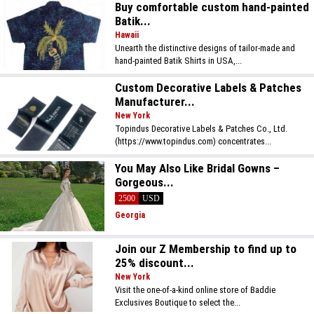
Buy comfortable custom hand-painted
Batik...
Hawaii
Unearth the distinctive designs of tailor-made and
hand-painted Batik Shirts in USA,...
Custom Decorative Labels & Patches
Manufacturer...
New York
Topindus Decorative Labels & Patches Co., Ltd.
(https://www.topindus.com) concentrates...
You May Also Like Bridal Gowns –
Gorgeous...
2500
USD
Georgia
Join our Z Membership to find up to
25% discount...
New York
Visit the one-of-a-kind online store of Baddie
Exclusives Boutique to select the...