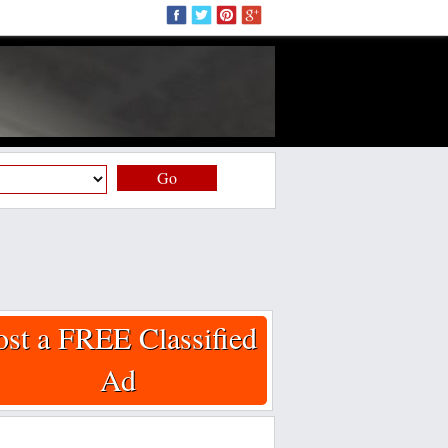
Go
ost a FREE Classified
Ad