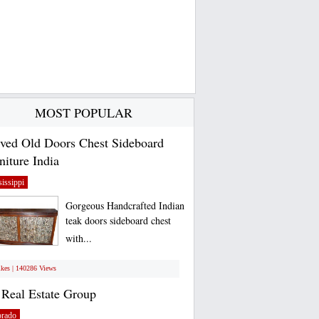
MOST POPULAR
ved Old Doors Chest Sideboard
niture India
issippi
Gorgeous Handcrafted Indian
teak doors sideboard chest
with...
ikes | 140286 Views
Real Estate Group
orado