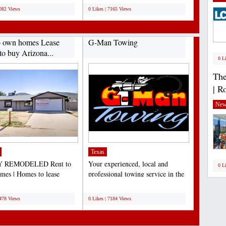
7082 Views
0 Likes | 7165 Views
o own homes Lease
G-Man Towing
to buy Arizona...
0 L
The
| R
New
Texas
 REMODELED Rent to
Your experienced, local and
0 L
es | Homes to lease
professional towing service in the
e | Lease to own Arizona...
Dallas/Fort Worth...
;
7478 Views
0 Likes | 7184 Views