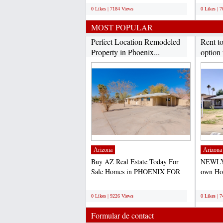
0 Likes | 7184 Views
0 Likes | 
MOST POPULAR
Perfect Location Remodeled
Rent t
Property in Phoenix...
option 
Arizona
Arizona
Buy AZ Real Estate Today For
NEWLY
Sale Homes in PHOENIX FOR
own Hom
SALE- PRICE TO SELL
purchas
;
;
QUICK-...
0 Likes | 9226 Views
0 Likes | 
Formular de contact