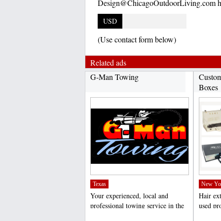
Design@ChicagoOutdoorLiving.com ht
USD
(Use contact form below)
Related ads
G-Man Towing
Custom
Boxes
Texas
New Yo
Your experienced, local and
Hair ex
professional towing service in the
used pro
Dallas/Fort Worth...
weddings
;
;