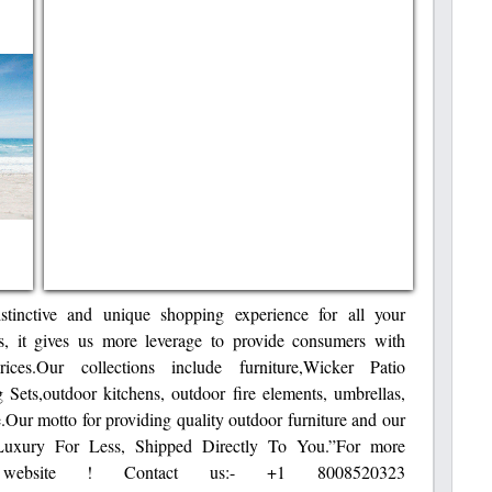
tinctive and unique shopping experience for all your
s, it gives us more leverage to provide consumers with
ices.Our collections include furniture,Wicker Patio
 Sets,outdoor kitchens, outdoor fire elements, umbrellas,
e.Our motto for providing quality outdoor furniture and our
“Luxury For Less, Shipped Directly To You.”For more
 website ! Contact us:- +1 8008520323