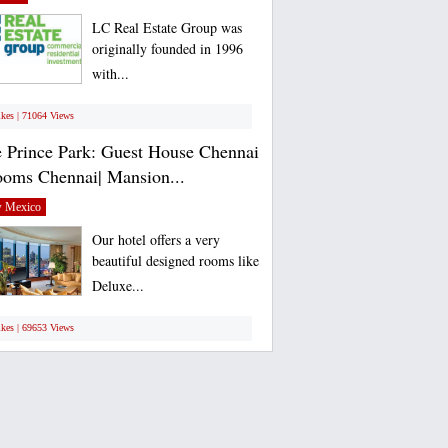
LC Real Estate Group was
originally founded in 1996
with...
ikes | 71064 Views
 Prince Park: Guest House Chennai
ooms Chennai| Mansion...
 Mexico
Our hotel offers a very
beautiful designed rooms like
Deluxe...
ikes | 69653 Views