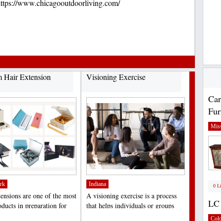
tps://www.chicagooutdoorliving.com/
 Hair Extension
Visioning Exercise
Car
Fur
Miss
rk
Indiana
0 L
tensions are one of the most
A visioning exercise is a process
LC 
ducts in preparation for
that helps individuals or groups
, birthdays,...
clarify their...
;
Col