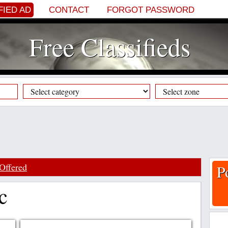
FIED AD
CONTACT
FORGOT PASSWORD
Free Classifieds
Offered
P
c