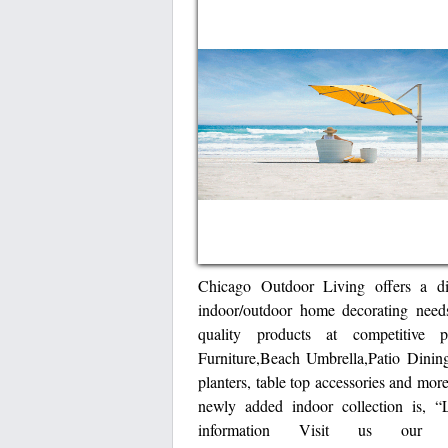
Chicago Outdoor Living offers a dis
indoor/outdoor home decorating need
quality products at competitive pr
Furniture,Beach Umbrella,Patio Dining
planters, table top accessories and mor
newly added indoor collection is, 
information Visit us our