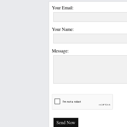
Your Email:
Your Name:
Message:
Send Now