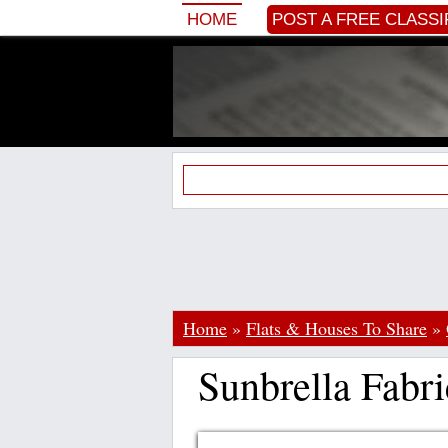
HOME
POST A FREE CLASSI
Home
»
Flats & Houses To Share
»
Sunbrella Fabri