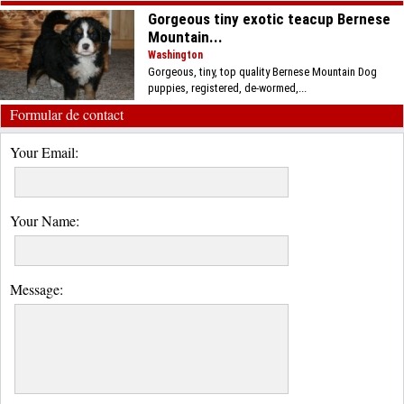
Gorgeous tiny exotic teacup Bernese
Mountain...
Washington
Gorgeous, tiny, top quality Bernese Mountain Dog
puppies, registered, de-wormed,...
Formular de contact
Your Email:
Your Name:
Message: