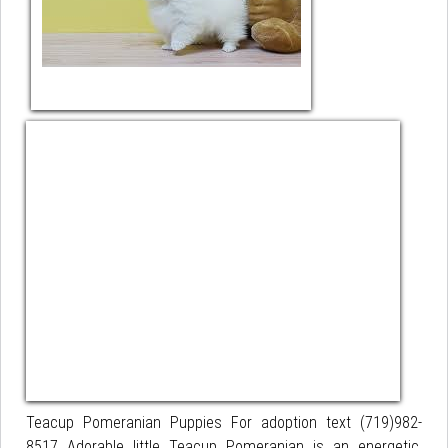
Teacup Pomeranian Puppies For adoption text (719)982-
8517 Adorable little Teacup Pomeranian is an energetic,