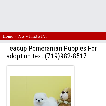
Home
»
Pets
»
Find a Pet
Teacup Pomeranian Puppies For
adoption text (719)982-8517