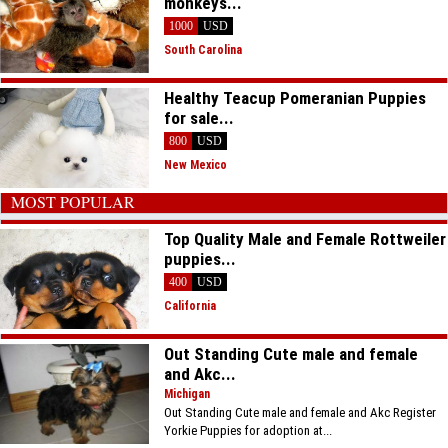
monkeys...
1000
USD
South Carolina
Healthy Teacup Pomeranian Puppies
for sale...
800
USD
New Mexico
MOST POPULAR
Top Quality Male and Female Rottweiler
puppies...
400
USD
California
Out Standing Cute male and female
and Akc...
Michigan
Out Standing Cute male and female and Akc Register
Yorkie Puppies for adoption at...