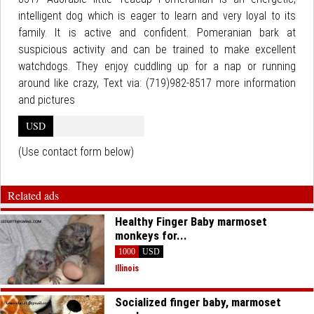
intelligent dog which is eager to learn and very loyal to its
family. It is active and confident. Pomeranian bark at
suspicious activity and can be trained to make excellent
watchdogs. They enjoy cuddling up for a nap or running
around like crazy, Text via: (719)982-8517 more information
and pictures
USD
(Use contact form below)
Related ads
Healthy Finger Baby marmoset
monkeys for...
1000
USD
Illinois
Socialized finger baby, marmoset