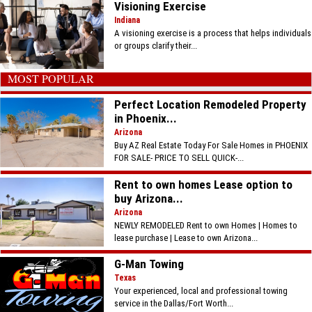
Visioning Exercise
Indiana
A visioning exercise is a process that helps individuals
or groups clarify their...
MOST POPULAR
Perfect Location Remodeled Property
in Phoenix...
Arizona
Buy AZ Real Estate Today For Sale Homes in PHOENIX
FOR SALE- PRICE TO SELL QUICK-...
Rent to own homes Lease option to
buy Arizona...
Arizona
NEWLY REMODELED Rent to own Homes | Homes to
lease purchase | Lease to own Arizona...
G-Man Towing
Texas
Your experienced, local and professional towing
service in the Dallas/Fort Worth...