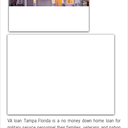
VA loan Tampa Florida is a no money down home loan for
military service personnel their families, veterans and nation