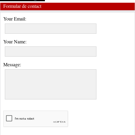
Formular de contact
Your Email:
Your Name:
Message: