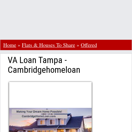
Home
»
Flats & Houses To Share
»
Offered
VA Loan Tampa -
Cambridgehomeloan