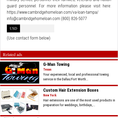
guard personnel. For more information please visit here:
https://www.cambridgehomeloan.com/va-loan-tampa/
info@cambridgehomeloan.com (800) 826-5077
USD
(Use contact form below)
Related ads
G-Man Towing
Texas
Your experienced, local and professional towing
service in the Dallas/Fort Worth...
Custom Hair Extension Boxes
New York
Hair extensions are one of the most used products in
preparation for weddings, birthdays,...