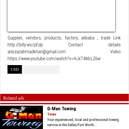
Supplier, vendors, products, factory, alibaba , trade Link:
http://bitly.ws/pEdp Contact details:
aitezazahmadkhan@gmail.com Video:
https://www.youtube.com/watch?v=HJxT4McLZ6w
USD
Related ads
G-Man Towing
Texas
Your experienced, local and professional towing
service in the Dallas/Fort Worth...