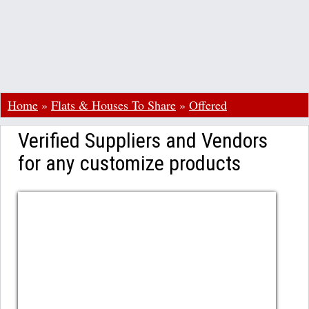
Home
»
Flats & Houses To Share
»
Offered
Verified Suppliers and Vendors
for any customize products