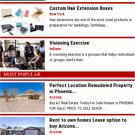
Custom Hair Extension Boxes
New York
Hair extensions are one of the most used products in
preparation for weddings, birthdays,...
Visioning Exercise
Indiana
A visioning exercise is a process that helps individuals
or groups clarify their...
MOST POPULAR
Perfect Location Remodeled Property
in Phoenix...
Arizona
Buy AZ Real Estate Today For Sale Homes in PHOENIX
FOR SALE- PRICE TO SELL QUICK-...
Rent to own homes Lease option to
buy Arizona...
Arizona