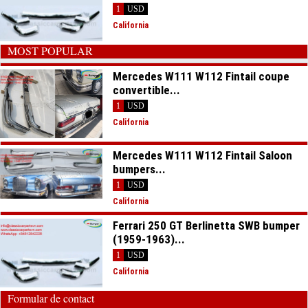
1
USD
California
MOST POPULAR
Mercedes W111 W112 Fintail coupe
convertible...
1
USD
California
Mercedes W111 W112 Fintail Saloon
bumpers...
1
USD
California
Ferrari 250 GT Berlinetta SWB bumper
(1959-1963)...
1
USD
California
Formular de contact