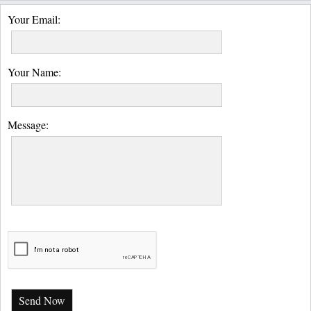
Your Email:
Your Name:
Message:
Send Now