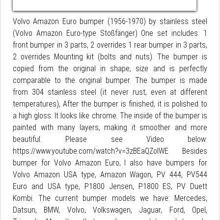
Volvo Amazon Euro bumper (1956-1970) by stainless steel
(Volvo Amazon Euro-type Stoßfänger) One set includes: 1
front bumper in 3 parts, 2 overrides 1 rear bumper in 3 parts,
2 overrides Mounting kit (bolts and nuts). The bumper is
copied from the original in shape, size and is perfectly
comparable to the original bumper. The bumper is made
from 304 stainless steel (it never rust, even at different
temperatures), After the bumper is finished, it is polished to
a high gloss. It looks like chrome. The inside of the bumper is
painted with many layers, making it smoother and more
beautiful. Please see Video below:
https://www.youtube.com/watch?v=3zBEaQZolWE Besides
bumper for Volvo Amazon Euro, I also have bumpers for
Volvo Amazon USA type, Amazon Wagon, PV 444, PV544
Euro and USA type, P1800 Jensen, P1800 ES, PV Duett
Kombi. The current bumper models we have: Mercedes,
Datsun, BMW, Volvo, Volkswagen, Jaguar, Ford, Opel,