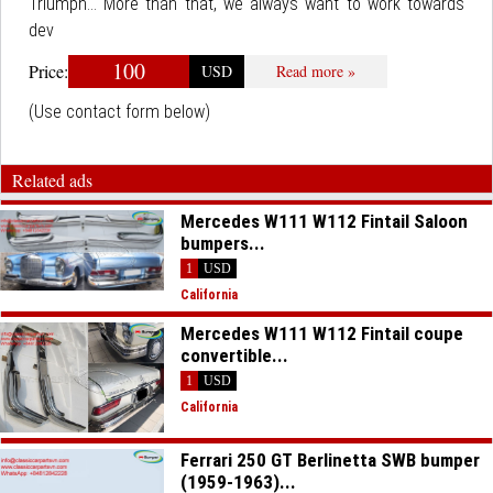
Triumph... More than that, we always want to work towards
dev
100
Price:
USD
Read more »
(Use contact form below)
Related ads
Mercedes W111 W112 Fintail Saloon
bumpers...
1
USD
California
Mercedes W111 W112 Fintail coupe
convertible...
1
USD
California
Ferrari 250 GT Berlinetta SWB bumper
(1959-1963)...