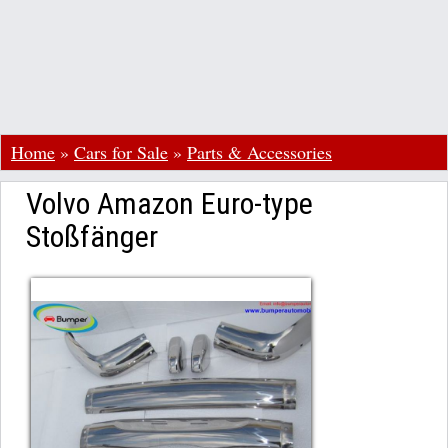
Home
»
Cars for Sale
»
Parts & Accessories
Volvo Amazon Euro-type
Stoßfänger