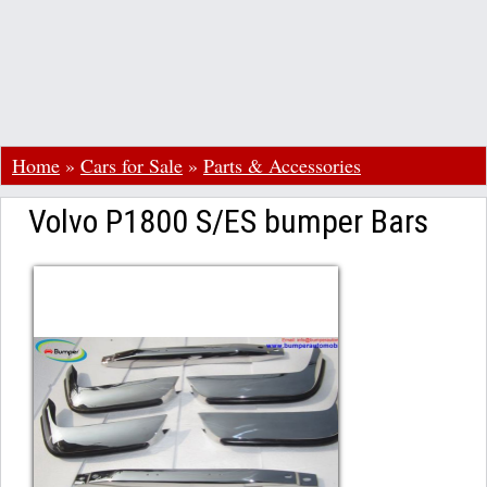
Home
»
Cars for Sale
»
Parts & Accessories
Volvo P1800 S/ES bumper Bars