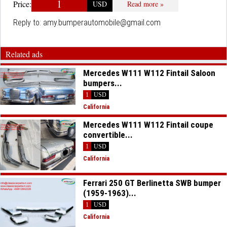
1
Price:
USD
Read more »
Reply to:
amy.bumperautomobile@gmail.com
Related ads
Mercedes W111 W112 Fintail Saloon
bumpers...
1
USD
California
Mercedes W111 W112 Fintail coupe
convertible...
1
USD
California
Ferrari 250 GT Berlinetta SWB bumper
(1959-1963)...
1
USD
California