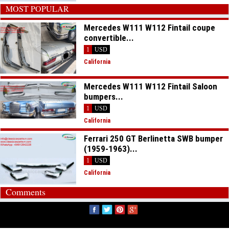
MOST POPULAR
Mercedes W111 W112 Fintail coupe
convertible...
1
USD
California
Mercedes W111 W112 Fintail Saloon
bumpers...
1
USD
California
Ferrari 250 GT Berlinetta SWB bumper
(1959-1963)...
1
USD
California
Comments