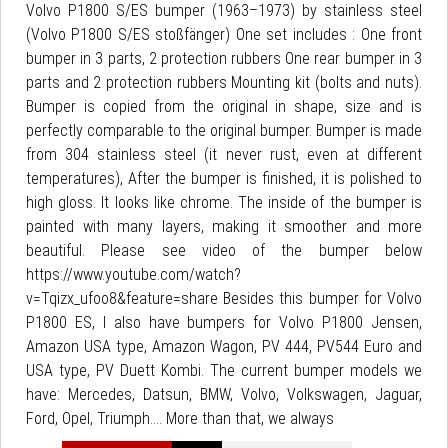
Volvo P1800 S/ES bumper (1963–1973) by stainless steel
(Volvo P1800 S/ES stoßfänger) One set includes : One front
bumper in 3 parts, 2 protection rubbers One rear bumper in 3
parts and 2 protection rubbers Mounting kit (bolts and nuts).
Bumper is copied from the original in shape, size and is
perfectly comparable to the original bumper. Bumper is made
from 304 stainless steel (it never rust, even at different
temperatures), After the bumper is finished, it is polished to
high gloss. It looks like chrome. The inside of the bumper is
painted with many layers, making it smoother and more
beautiful. Please see video of the bumper below
https://www.youtube.com/watch?
v=Tqizx_ufoo8&feature=share Besides this bumper for Volvo
P1800 ES, I also have bumpers for Volvo P1800 Jensen,
Amazon USA type, Amazon Wagon, PV 444, PV544 Euro and
USA type, PV Duett Kombi. The current bumper models we
have: Mercedes, Datsun, BMW, Volvo, Volkswagen, Jaguar,
Ford, Opel, Triumph.... More than that, we always