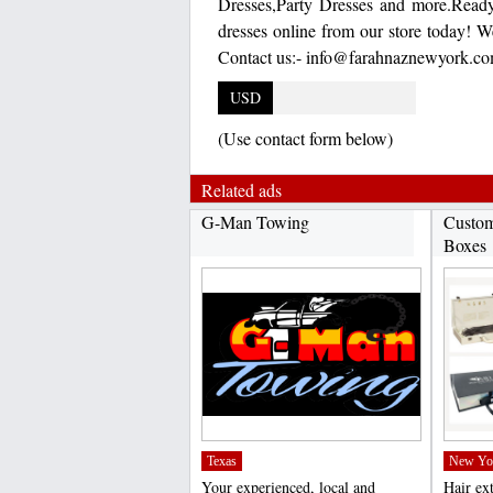
Dresses,Party Dresses and more.Read
dresses online from our store today! W
Contact us:- info@farahnaznewyork.co
USD
(Use contact form below)
Related ads
G-Man Towing
Custom
Boxes
Texas
New Yo
Your experienced, local and
Hair ex