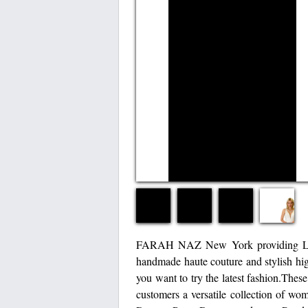
FARAH NAZ New York providing Luxur
handmade haute couture and stylish hig
you want to try the latest fashion.Thes
customers a versatile collection of wo