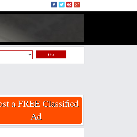
Go
ost a FREE Classified
Ad