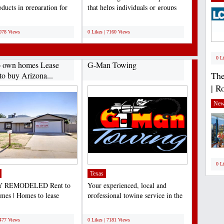
ducts in preparation for
that helps individuals or groups
, birthdays,...
clarify their...
;
7078 Views
0 Likes | 7160 Views
0 L
o own homes Lease
G-Man Towing
The
to buy Arizona...
| R
New
0 L
Texas
 REMODELED Rent to
Your experienced, local and
es | Homes to lease
professional towing service in the
e | Lease to own Arizona...
Dallas/Fort Worth...
;
7477 Views
0 Likes | 7181 Views