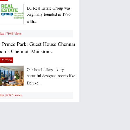
LC Real Estate Group was
originally founded in 1996
with...
ikes | 71045 Views
 Prince Park: Guest House Chennai
ooms Chennai| Mansion...
 Mexico
Our hotel offers a very
beautiful designed rooms like
Deluxe...
ikes | 69651 Views