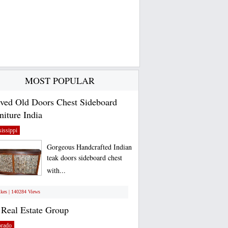
MOST POPULAR
ved Old Doors Chest Sideboard
niture India
issippi
Gorgeous Handcrafted Indian
teak doors sideboard chest
with...
ikes | 140284 Views
Real Estate Group
orado