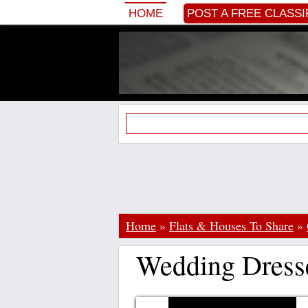
HOME
POST A FREE CLASSI
Home
»
Flats & Houses To Share
»
Wedding Dress