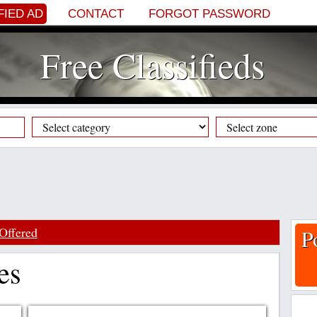
FIED AD
CONTACT
FORGOT PASSWORD
Free Classifieds
Offered
P
es