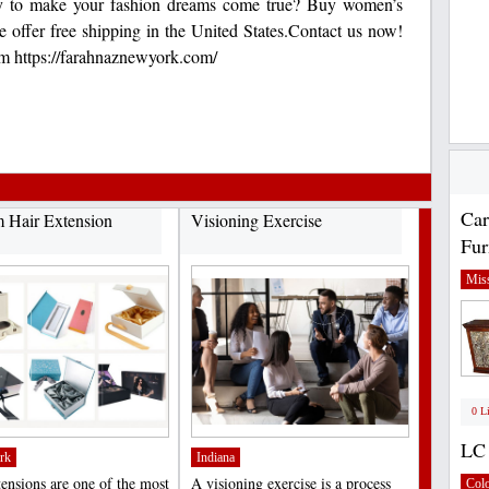
y to make your fashion dreams come true? Buy women’s
e offer free shipping in the United States.Contact us now!
m https://farahnaznewyork.com/
Car
 Hair Extension
Visioning Exercise
Fur
Miss
0 L
LC 
rk
Indiana
tensions are one of the most
A visioning exercise is a process
Col