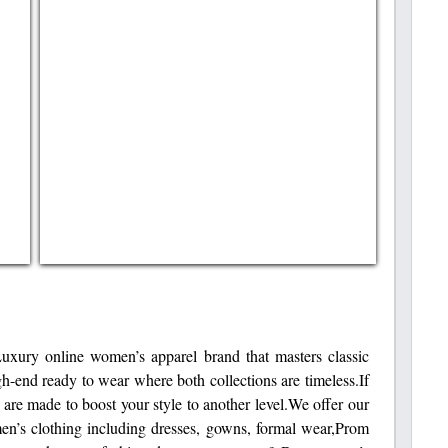
y online women’s apparel brand that masters classic
h-end ready to wear where both collections are timeless.If
e are made to boost your style to another level.We offer our
men’s clothing including dresses, gowns, formal wear,Prom