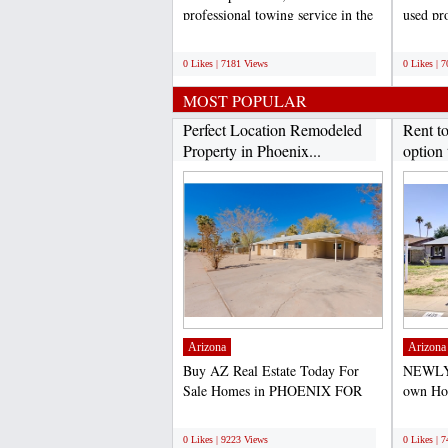
professional towing service in the
used pro
Dallas/Fort Worth...
weddings
;
;
0 Likes | 7181 Views
0 Likes | 
MOST POPULAR
Perfect Location Remodeled
Rent t
Property in Phoenix...
option 
Arizona
Arizona
Buy AZ Real Estate Today For
NEWLY
Sale Homes in PHOENIX FOR
own Hom
SALE- PRICE TO SELL
purchas
;
;
QUICK-...
0 Likes | 9223 Views
0 Likes | 