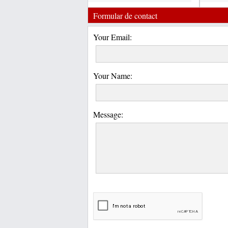
Formular de contact
Your Email:
Your Name:
Message: