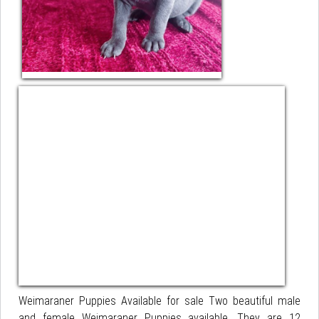
Weimaraner Puppies Available for sale Two beautiful male
and female Weimaraner Puppies available. They are 12