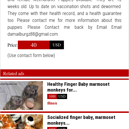
weeks old. Up to date on vaccination shots and dewormed.
They come with their health record, and a health guarantee
too. Please contact me for more information about this
puppies. Please Contact me back by Email Email
damailburgz88@gmail.com
40
Price:
USD
(Use contact form below)
Related ads
Healthy Finger Baby marmoset
monkeys for...
1000
USD
Illinois
Socialized finger baby, marmoset
monkeys...