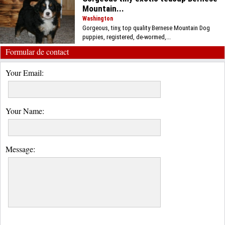
Mountain...
Washington
Gorgeous, tiny, top quality Bernese Mountain Dog
puppies, registered, de-wormed,...
Formular de contact
Your Email:
Your Name:
Message: