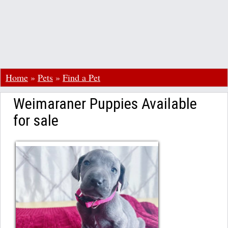
Home
»
Pets
»
Find a Pet
Weimaraner Puppies Available
for sale