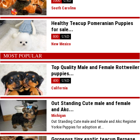
1000
USD
South Carolina
Healthy Teacup Pomeranian Puppies
for sale...
800
USD
New Mexico
MOST POPULAR
Top Quality Male and Female Rottweiler
puppies...
400
USD
California
Out Standing Cute male and female
and Akc...
Michigan
Out Standing Cute male and female and Akc Register
Yorkie Puppies for adoption at...
Gorgeous tiny exotic teacup Bernese