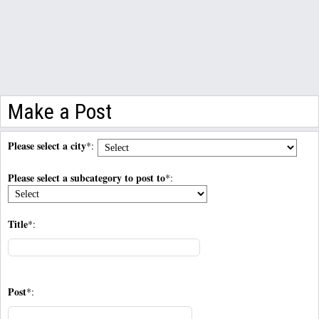
Make a Post
Please select a city
*:
Please select a subcategory to post to
*:
Title
*:
Post
*: