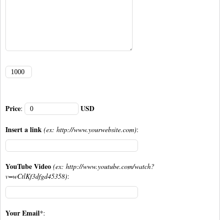
Price
USD
:
Insert a link
(ex: http://www.yourwebsite.com)
:
YouTube Video
(ex: http://www.youtube.com/watch?
v=wCtlKf3dfgd45358)
:
Your Email
*: