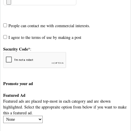
People can contact me with commercial interests.
I agree to the
terms of use
by making a post
Security Code
*:
Promote your ad
Featured Ad
Featured ads are placed top-most in each category and are shown
highlighted. Select the appropraite option from below if you want to make
this a featured ad.