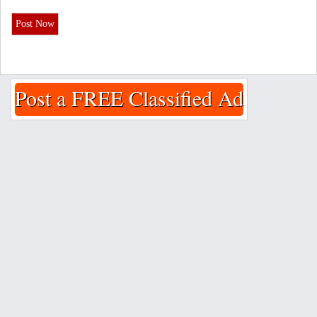
Post Now
Post a FREE Classified Ad