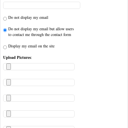
Do not display my email
Do not display my email but allow users
to contact me through the contact form
Display my email on the site
Upload Pictures
: