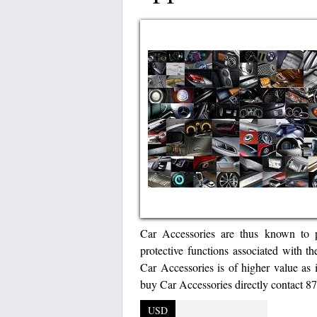
Car Accessories are thus known to p
protective functions associated with th
Car Accessories is of higher value as i
buy Car Accessories directly contact 
USD