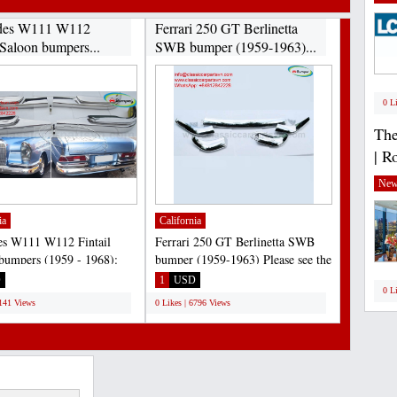
des W111 W112
Ferrari 250 GT Berlinetta
 Saloon bumpers...
SWB bumper (1959-1963)...
0 L
The
| R
New
ia
California
es W111 W112 Fintail
Ferrari 250 GT Berlinetta SWB
bumpers (1959 - 1968):
bumper (1959-1963) Please see the
20S, 220SE, 230S,...
link:
D
1
USD
0 L
https://classiccarpartsvn.com/product/ferrari-
7141 Views
0 Likes | 6796 Views
250-gt-swb-bumper-1959-1963/...