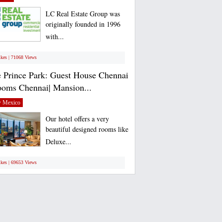
LC Real Estate Group was
originally founded in 1996
with...
ikes | 71068 Views
 Prince Park: Guest House Chennai
ooms Chennai| Mansion...
 Mexico
Our hotel offers a very
beautiful designed rooms like
Deluxe...
ikes | 69653 Views