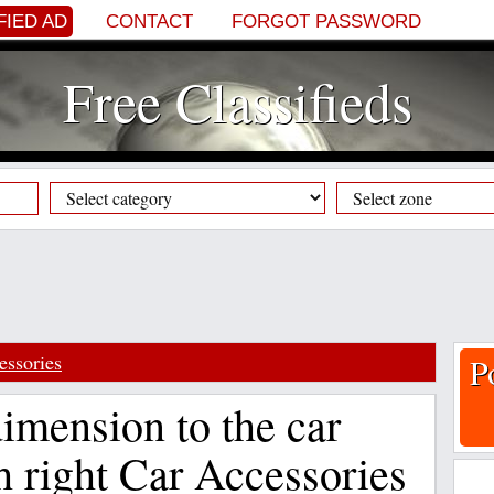
FIED AD
CONTACT
FORGOT PASSWORD
Free Classifieds
essories
P
imension to the car
h right Car Accessories