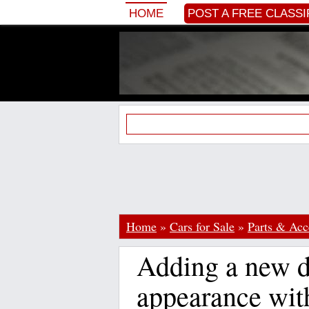
HOME
POST A FREE CLASSI
Home
»
Cars for Sale
»
Parts & Acc
Adding a new d
appearance wit