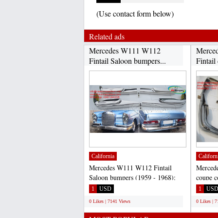
(Use contact form below)
Related ads
Mercedes W111 W112
Merce
Fintail Saloon bumpers...
Fintail
California
Californ
Mercedes W111 W112 Fintail
Merced
Saloon bumpers (1959 - 1968):
coupe c
220B, 220S, 220SE, 230S,...
bumpers
1
USD
1
US
0 Likes | 7141 Views
0 Likes | 