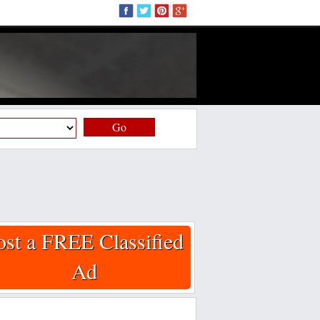
Go
ost a FREE Classified
Ad