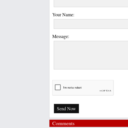
Your Name:
Message:
Send Now
Comments