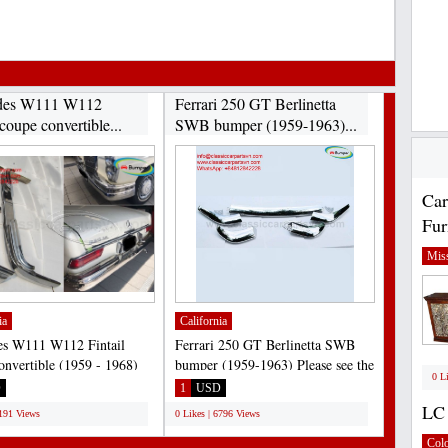
des W111 W112
Ferrari 250 GT Berlinetta
 coupe convertible...
SWB bumper (1959-1963)...
Car
Fur
Miss
ia
California
es W111 W112 Fintail
Ferrari 250 GT Berlinetta SWB
onvertible (1959 - 1968)
bumper (1959-1963) Please see the
0 L
: 220B, 220S, 220SE,...
link:
D
1
USD
https://classiccarpartsvn.com/product/ferrari-
LC 
7191 Views
0 Likes | 6796 Views
250-gt-swb-bumper-1959-1963/...
Col