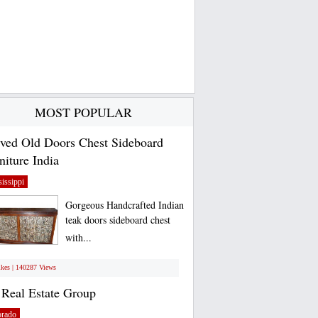
MOST POPULAR
ved Old Doors Chest Sideboard
niture India
issippi
Gorgeous Handcrafted Indian
teak doors sideboard chest
with...
ikes | 140287 Views
Real Estate Group
orado