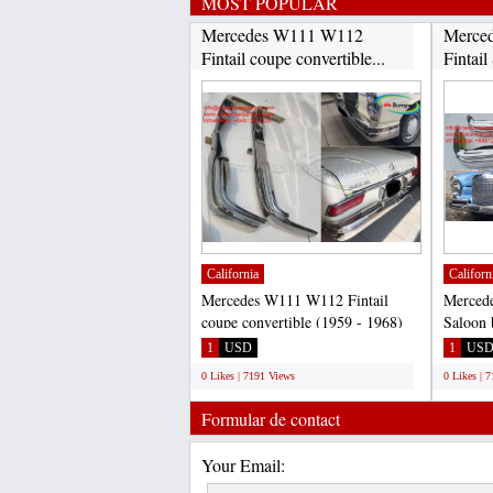
MOST POPULAR
Mercedes W111 W112
Merce
Fintail coupe convertible...
Fintail
California
Californ
Mercedes W111 W112 Fintail
Merced
coupe convertible (1959 - 1968)
Saloon 
bumpers: 220B, 220S, 220SE,...
220B, 2
1
USD
1
US
0 Likes | 7191 Views
0 Likes | 
Formular de contact
Your Email: