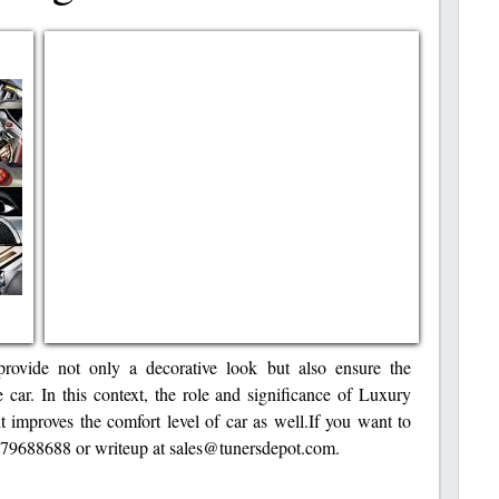
rovide not only a decorative look but also ensure the
e car. In this context, the role and significance of Luxury
t improves the comfort level of car as well.If you want to
8779688688 or writeup at sales@tunersdepot.com.