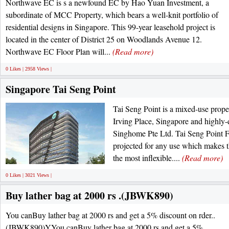
Northwave EC is s a newfound EC by Hao Yuan Investment, a
subordinate of MCC Property, which bears a well-knit portfolio of
residential designs in Singapore. This 99-year leasehold project is
located in the center of District 25 on Woodlands Avenue 12.
Northwave EC Floor Plan will...
(Read more)
0 Likes | 2958 Views |
Singapore Tai Seng Point
Tai Seng Point is a mixed-use proper
Irving Place, Singapore and highly-
Singhome Pte Ltd. Tai Seng Point F
projected for any use which makes 
the most inflexible....
(Read more)
0 Likes | 3021 Views |
Buy lather bag at 2000 rs .(JBWK890)
You canBuy lather bag at 2000 rs and get a 5% discount on rder..
(JBWK890)YYou canBuy lather bag at 2000 rs and get a 5%