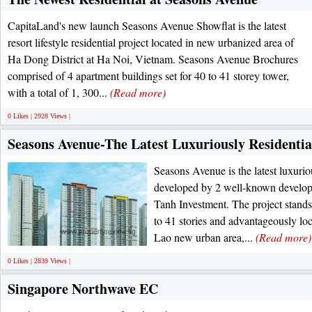
CapitaLand's new launch Seasons Avenue Showflat is the latest
resort lifestyle residential project located in new urbanized area of
Ha Dong District at Ha Noi, Vietnam. Seasons Avenue Brochures
comprised of 4 apartment buildings set for 40 to 41 storey tower,
with a total of 1, 300...
(Read more)
0 Likes | 2928 Views |
Seasons Avenue-The Latest Luxuriously Residentia
Seasons Avenue is the latest luxurio
developed by 2 well-known develo
Tanh Investment. The project stands
to 41 stories and advantageously lo
Lao new urban area,...
(Read more)
0 Likes | 2839 Views |
Singapore Northwave EC