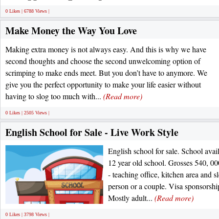
0 Likes | 6788 Views |
Make Money the Way You Love
Making extra money is not always easy. And this is why we have
second thoughts and choose the second unwelcoming option of
scrimping to make ends meet. But you don’t have to anymore. We
give you the perfect opportunity to make your life easier without
having to slog too much with...
(Read more)
0 Likes | 2505 Views |
English School for Sale - Live Work Style
English school for sale. School avai
12 year old school. Grosses 540, 00
- teaching office, kitchen area and 
person or a couple. Visa sponsorship
Mostly adult...
(Read more)
0 Likes | 3798 Views |