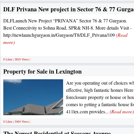
DLF Privana New project in Sector 76 & 77 Gurg
DLFLaunch New Project “PRIVANA” Sector 76 & 77 Gurgaon.
Best Connectivity to Sohna Road, SPR& NH-8. More details Visit -
http://newlaunchgurgaon.in/Gurgaon/T8/DLF_Privana/109
(Read
more)
0 Likes | 3819 Views |
Property for Sale in Lexington
Are you operating out of choices wh
effective, high fantastic homes Here 
foreclosure property or house or hou
comes to getting a fantastic house fo
411lex.com provides...
(Read more)
0 Likes | 3464 Views |
The Newest Residential at Seasons Avenue