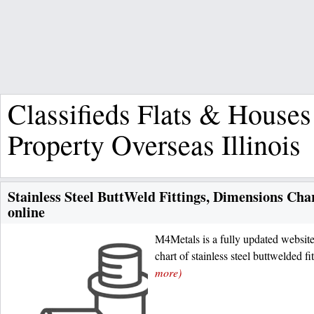
Classifieds Flats & Houses
Property Overseas Illinois
Stainless Steel ButtWeld Fittings, Dimensions Ch
online
M4Metals is a fully updated websit
chart of stainless steel buttwelded f
more)