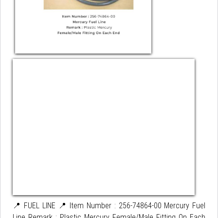
📍 FUEL LINE 📍 Item Number : 256-74864-00 Mercury Fuel
Line Remark : Plastic Mercury Female/Male Fitting On Each