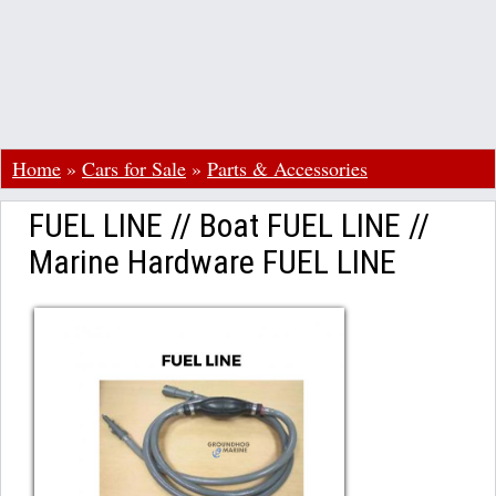
Home
»
Cars for Sale
»
Parts & Accessories
FUEL LINE // Boat FUEL LINE //
Marine Hardware FUEL LINE