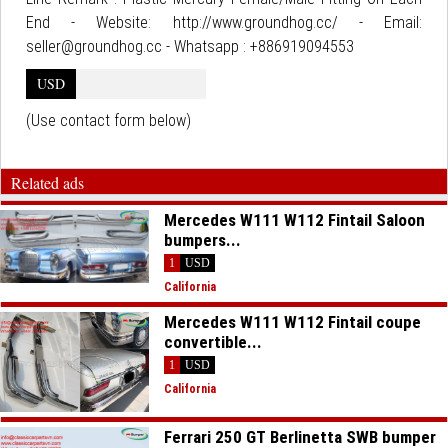
End - Website: http://www.groundhog.cc/ - Email:
seller@groundhog.cc - Whatsapp : +886919094553
USD
(Use contact form below)
Related ads
Mercedes W111 W112 Fintail Saloon
bumpers...
1
USD
California
Mercedes W111 W112 Fintail coupe
convertible...
1
USD
California
Ferrari 250 GT Berlinetta SWB bumper