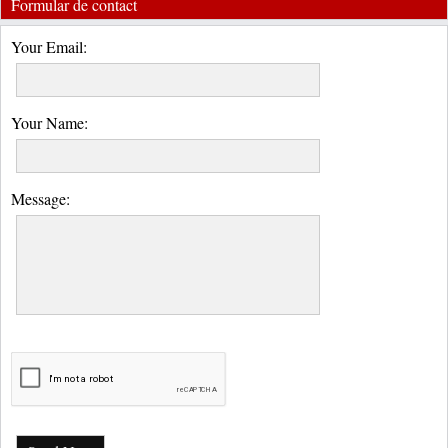
Formular de contact
Your Email:
Your Name:
Message: