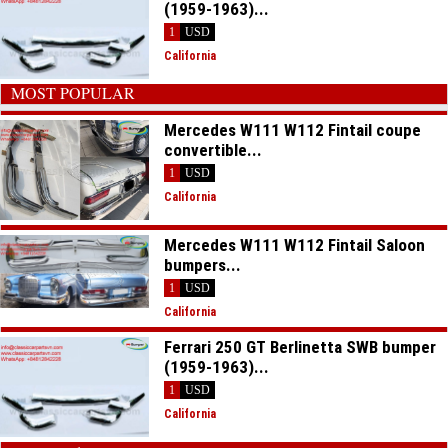
(1959-1963)...
1
USD
California
MOST POPULAR
Mercedes W111 W112 Fintail coupe
convertible...
1
USD
California
Mercedes W111 W112 Fintail Saloon
bumpers...
1
USD
California
Ferrari 250 GT Berlinetta SWB bumper
(1959-1963)...
1
USD
California