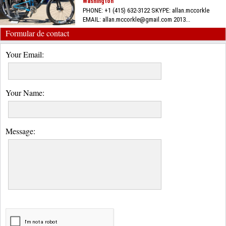
Washington
PHONE: +1 (415) 632-3122 SKYPE: allan.mccorkle
EMAIL: allan.mccorkle@gmail.com 2013...
Formular de contact
Your Email:
Your Name:
Message: