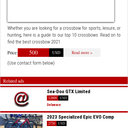
Whether you are looking for a crossbow for sports, leisure, or
hunting, here is a guide to our top 10 crossbows. Read on to
find the best crossbow 2021.
500
Price:
USD
Read more »
(Use contact form below)
Related ads
Sea-Doo GTX Limited
12809
USD
Delaware
2023 Specialized Epic EVO Comp
2750
USD