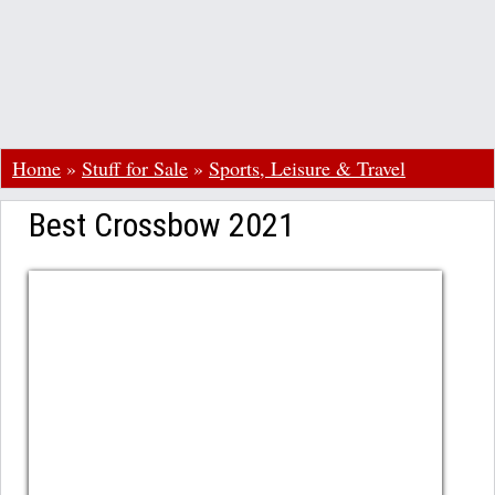
Home
»
Stuff for Sale
»
Sports, Leisure & Travel
Best Crossbow 2021