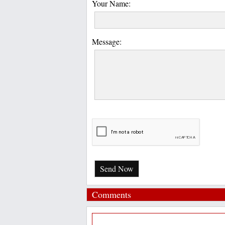
Your Name:
Message:
Send Now
Comments