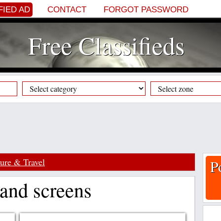
FIED AD
CONTACT
FORGOT PASSWORD
Free Classifieds
sure & Travel
P
 and screens