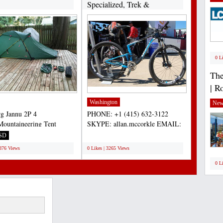
Specialized, Trek &
Cannondale...
0 L
The
| R
Washington
New
rg Jannu 2P 4
PHONE: +1 (415) 632-3122
Mountaineering Tent
SKYPE: allan.mccorkle EMAIL:
nt condition. Includes
allan.mccorkle@gmail.com 2013...
SD
;
al...
3876 Views
0 Likes | 3265 Views
0 L