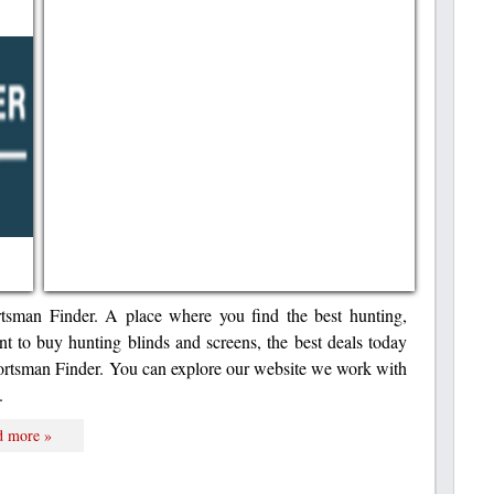
rtsman Finder. A place where you find the best hunting,
nt to buy hunting blinds and screens, the best deals today
portsman Finder. You can explore our website we work with
.
d more »