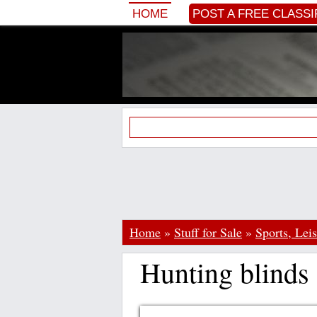
HOME
POST A FREE CLASSI
Home
»
Stuff for Sale
»
Sports, Lei
Hunting blinds