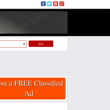
Go
ost a FREE Classified
Ad