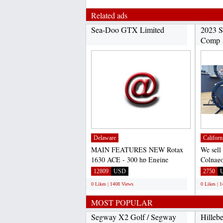
Related ads
Sea-Doo GTX Limited
2023 S
Comp
Delaware
Californ
MAIN FEATURES NEW Rotax
We sell
1630 ACE - 300 hp Engine
Colnago
Bluetooth Audio System with
Felt, B
12809
USD
2750
USB...
0 Likes | 1408 Views
0 Likes | 
MOST POPULAR
Segway X2 Golf / Segway
Hilleb