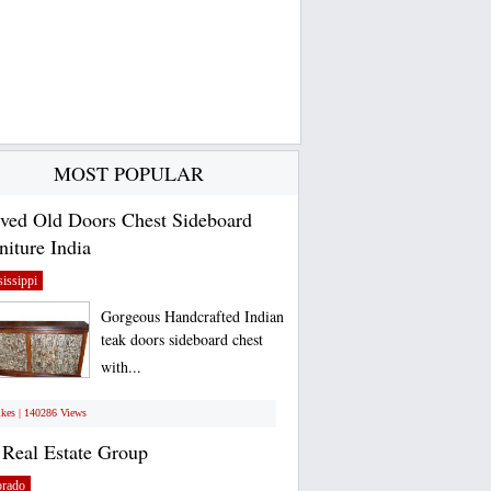
MOST POPULAR
ved Old Doors Chest Sideboard
niture India
issippi
Gorgeous Handcrafted Indian
teak doors sideboard chest
with...
ikes | 140286 Views
Real Estate Group
orado