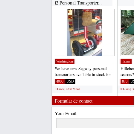
i2 Personal Transporter...
Washington
Texas
We have new Segway personal
Hillebe
transporters available in stock for
season/
sale. Segway X2 $3,...
Excelle
4000
USD
870
U
addition
0 Likes | 4337 Views
0 Likes | 
Formular de contact
Your Email: