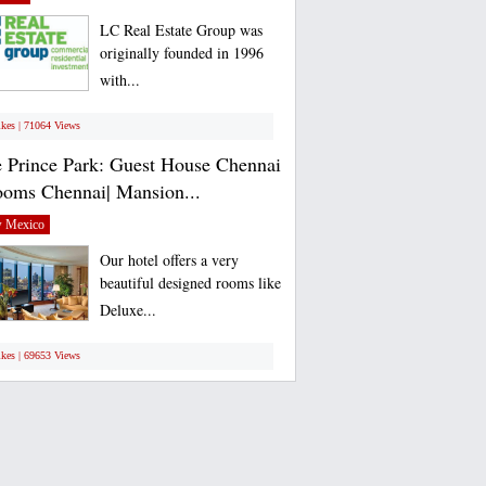
LC Real Estate Group was
originally founded in 1996
with...
ikes | 71064 Views
 Prince Park: Guest House Chennai
ooms Chennai| Mansion...
 Mexico
Our hotel offers a very
beautiful designed rooms like
Deluxe...
ikes | 69653 Views