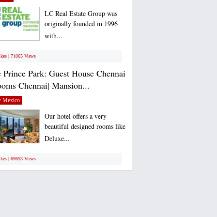
LC Real Estate Group was
originally founded in 1996
with...
ikes | 71065 Views
 Prince Park: Guest House Chennai
ooms Chennai| Mansion...
 Mexico
Our hotel offers a very
beautiful designed rooms like
Deluxe...
ikes | 69653 Views