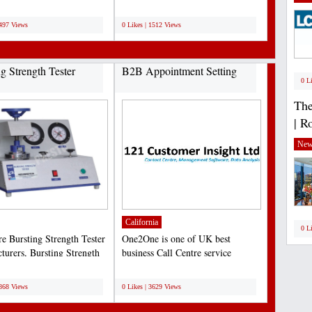
resence....
Experts with the best prices...
;
1497 Views
0 Likes | 1512 Views
ng Strength Tester
B2B Appointment Setting
0 L
The
| R
New
California
0 L
re Bursting Strength Tester
One2One is one of UK best
turers, Bursting Strength
business Call Centre service
nstruments...
provider. One2One provide...
;
3868 Views
0 Likes | 3629 Views