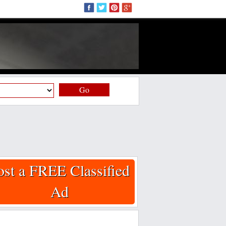
Go
ost a FREE Classified
Ad