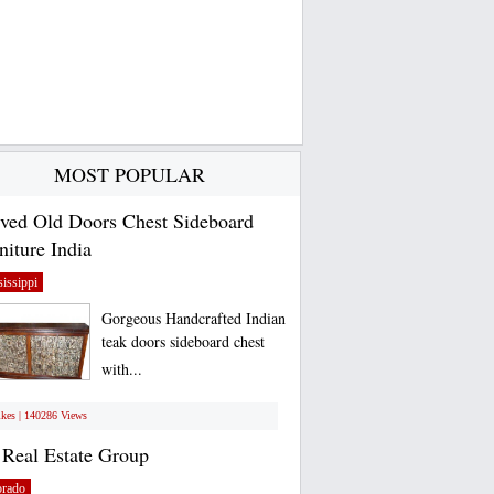
MOST POPULAR
ved Old Doors Chest Sideboard
niture India
issippi
Gorgeous Handcrafted Indian
teak doors sideboard chest
with...
ikes | 140286 Views
Real Estate Group
orado