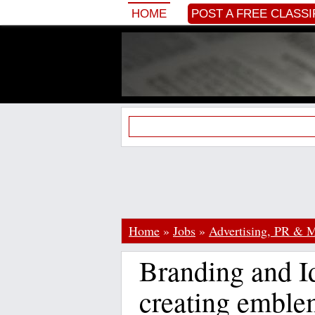
HOME
POST A FREE CLASSI
Home
»
Jobs
»
Advertising, PR & M
Branding and Id
creating emble