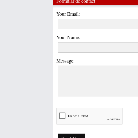
Formular de contact
Your Email:
Your Name:
Message: