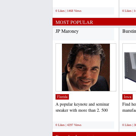
professional search engine...
online p
;
;
0 Likes | 1468 Views
0 Likes | 
MOST POPULAR
JP Maroney
Bursti
Florida
Iowa
A popular keynote and seminar
Find he
speaker with more than 2, 500
manufac
presentations under his...
Tester I
;
;
0 Likes | 4297 Views
0 Likes | 