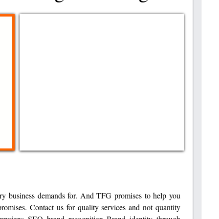
ery business demands for. And TFG promises to help you
omises. Contact us for quality services and not quantity
mpaigns SEO brand recognition Brand identity through