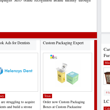
ok Ads for Dentists
Custom Packaging Expert
Car
Fur
Miss
0 L
sey
Texas
LC 
 are struggling to acquire
Order now Custom Packaging
ients and build a strong
Boxes at Custom Packaging
Col