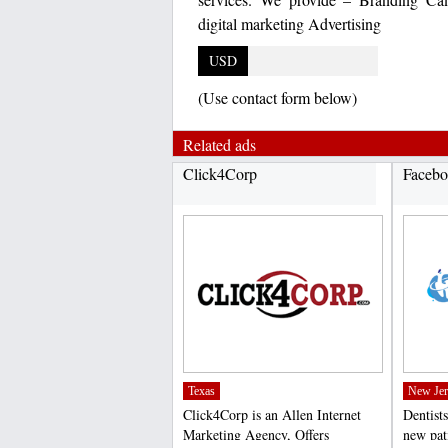
digital marketing Advertising
USD
(Use contact form below)
Related ads
Click4Corp
Facebo
Texas
New Jer
Click4Corp is an Allen Internet
Dentists
Marketing Agency, Offers
new pat