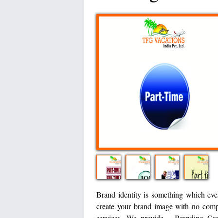
Brand identity is something which ev
create your brand image with no compr
services. We provide – Branding Ca