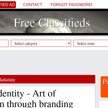
FIED AD
CONTACT
FORGOT PASSWORD
Free Classifieds
arketing
P
entity - Art of
m through branding