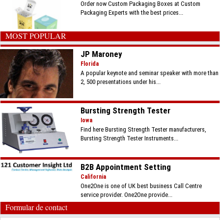
Order now Custom Packaging Boxes at Custom
Packaging Experts with the best prices...
MOST POPULAR
JP Maroney
Florida
A popular keynote and seminar speaker with more than
2, 500 presentations under his...
Bursting Strength Tester
Iowa
Find here Bursting Strength Tester manufacturers,
Bursting Strength Tester Instruments...
B2B Appointment Setting
California
One2One is one of UK best business Call Centre
service provider. One2One provide...
Formular de contact