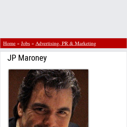
Home
»
Jobs
»
Advertising, PR & Marketing
JP Maroney