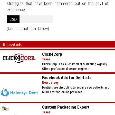
strategies that have been hammered out on the anvil of
experience.
USD
(Use contact form below)
Related ads
Click4Corp
Texas
Click4Corp is an Allen Internet Marketing Agency,
Offers professional search engine...
Facebook Ads for Dentists
New Jersey
Dentists are struggling to acquire new patients and
build a strong online presence....
Custom Packaging Expert
Texas