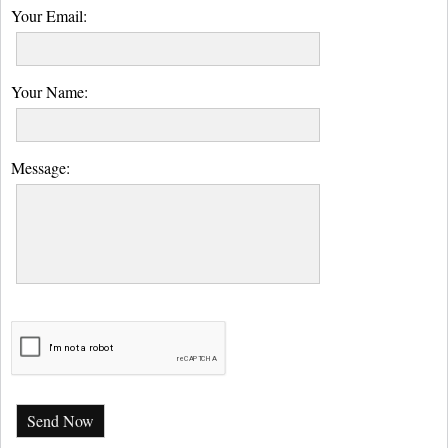
Your Email:
Your Name:
Message:
Send Now