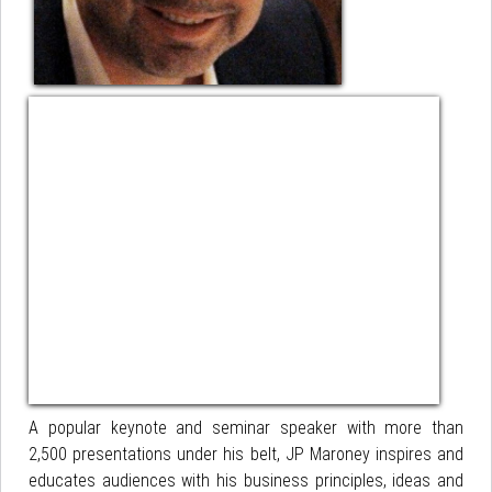
A popular keynote and seminar speaker with more than
2,500 presentations under his belt, JP Maroney inspires and
educates audiences with his business principles, ideas and