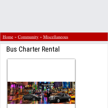
Home
»
Community
»
Miscellaneous
Bus Charter Rental