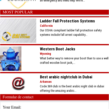
an emergency and need help We’re...
MOST POPULAR
Ladder Fall Protection Systems
California
Our OSHA compliant ladder fall protection safety
systems include fall arrest capability...
Western Boot Jacks
Wyoming
What better way to remove your boot than to use a well
crafted wooden boot jack,...
Best arabic nightclub in Dubai
Arkansas
Code 369 club is the best arabic night club in dubai
offering the amazing arabic...
Formular de contact
Your Email: