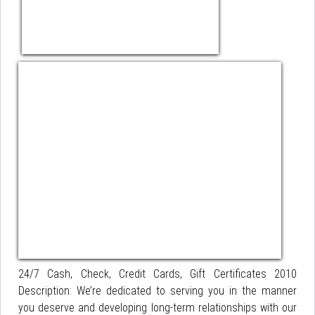
24/7 Cash, Check, Credit Cards, Gift Certificates 2010
Description: We’re dedicated to serving you in the manner
you deserve and developing long-term relationships with our