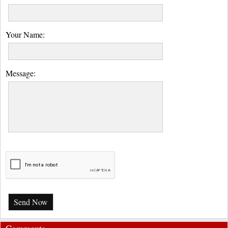
Your Name:
Message:
Send Now