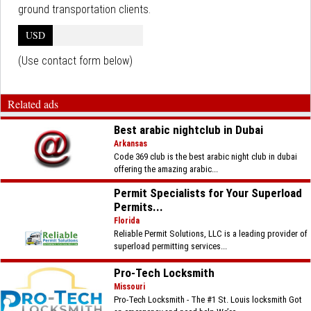
ground transportation clients.
USD
(Use contact form below)
Related ads
Best arabic nightclub in Dubai
Arkansas
Code 369 club is the best arabic night club in dubai
offering the amazing arabic...
Permit Specialists for Your Superload
Permits...
Florida
Reliable Permit Solutions, LLC is a leading provider of
superload permitting services...
Pro-Tech Locksmith
Missouri
Pro-Tech Locksmith - The #1 St. Louis locksmith Got