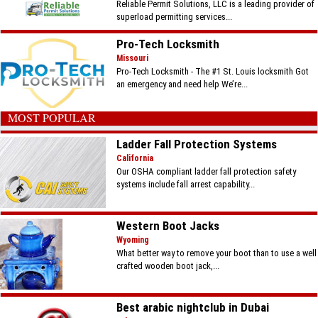
Reliable Permit Solutions, LLC is a leading provider of
superload permitting services...
Pro-Tech Locksmith
Missouri
Pro-Tech Locksmith - The #1 St. Louis locksmith Got
an emergency and need help We’re...
MOST POPULAR
Ladder Fall Protection Systems
California
Our OSHA compliant ladder fall protection safety
systems include fall arrest capability...
Western Boot Jacks
Wyoming
What better way to remove your boot than to use a well
crafted wooden boot jack,...
Best arabic nightclub in Dubai