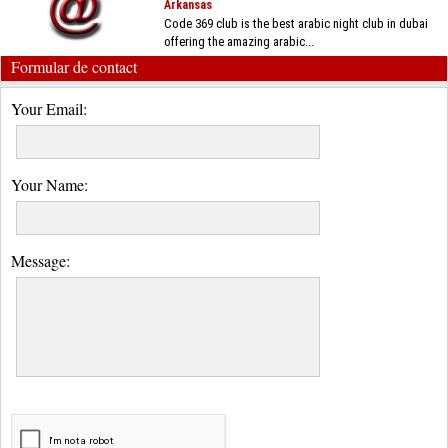
Arkansas
Code 369 club is the best arabic night club in dubai
offering the amazing arabic...
Formular de contact
Your Email:
Your Name:
Message: