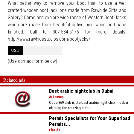
What better way to remove your boot than to use a well
crafted wooden boot jack, one made from Rawhide Gifts and
Gallery? Come and explore wide range of Western Boot Jacks
which are made from beautiful native pine wood and hand
finished. Call to 307-534-5176 for more details.
http://www.rawhidestudios.com/bootjacks/
USD
(Use contact form below)
Related ads
Best arabic nightclub in Dubai
Arkansas
Code 369 club is the best arabic night club in dubai
offering the amazing arabic...
Permit Specialists for Your Superload
Permits...
Florida