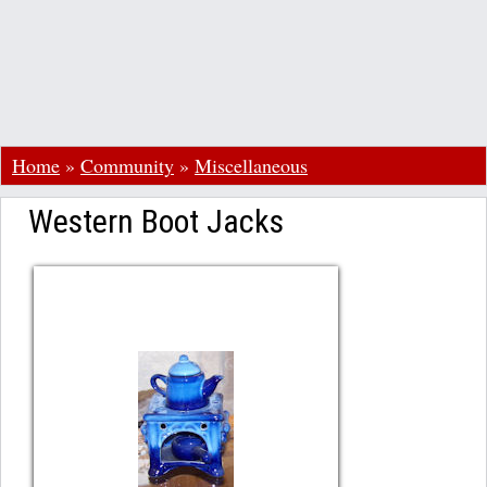
Home
»
Community
»
Miscellaneous
Western Boot Jacks