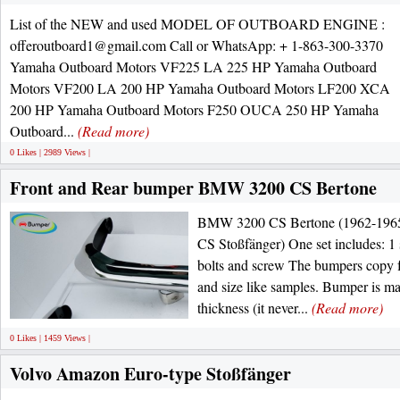
List of the NEW and used MODEL OF OUTBOARD ENGINE :
offeroutboard1@gmail.com Call or WhatsApp: + 1-863-300-3370
Yamaha Outboard Motors VF225 LA 225 HP Yamaha Outboard
Motors VF200 LA 200 HP Yamaha Outboard Motors LF200 XCA
200 HP Yamaha Outboard Motors F250 OUCA 250 HP Yamaha
Outboard...
(Read more)
0 Likes | 2989 Views |
Front and Rear bumper BMW 3200 CS Bertone
BMW 3200 CS Bertone (1962-1965)
CS Stoßfänger) One set includes: 1 
bolts and screw The bumpers copy f
and size like samples. Bumper is ma
thickness (it never...
(Read more)
0 Likes | 1459 Views |
Volvo Amazon Euro-type Stoßfänger