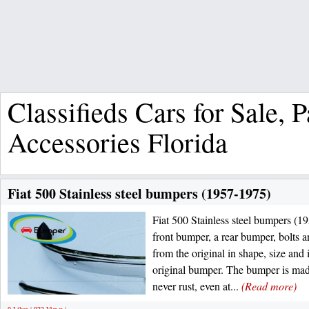
Classifieds Cars for Sale, 
Accessories Florida
Fiat 500 Stainless steel bumpers (1957-1975)
Fiat 500 Stainless steel bumpers (1
front bumper, a rear bumper, bolts
from the original in shape, size and 
original bumper. The bumper is made 
never rust, even at...
(Read more)