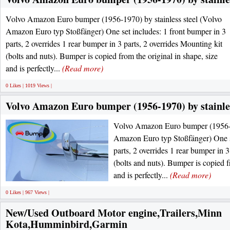
Volvo Amazon Euro bumper (1956-1970) by stainless steel (Volvo
Amazon Euro typ Stoßfänger) One set includes: 1 front bumper in 3
parts, 2 overrides 1 rear bumper in 3 parts, 2 overrides Mounting kit
(bolts and nuts). Bumper is copied from the original in shape, size
and is perfectly...
(Read more)
0 Likes | 1019 Views |
Volvo Amazon Euro bumper (1956-1970) by stainles
Volvo Amazon Euro bumper (1956-19
Amazon Euro typ Stoßfänger) One se
parts, 2 overrides 1 rear bumper in 3
(bolts and nuts). Bumper is copied f
and is perfectly...
(Read more)
0 Likes | 967 Views |
New/Used Outboard Motor engine,Trailers,Minn
Kota,Humminbird,Garmin