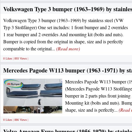
Volkswagen Type 3 bumper (1963–1969) by stainles
Volkswagen Type 3 bumper (1963–1969) by stainless steel (VW
Typ 3 Stoßfänger) One set includes: 1 front bumper and 2 overrides
1 rear bumper and 2 overrides And mounting kit (bolts and nuts).
Bumper is copied from the original in shape, size and is perfectly
comparable to the original...
(Read more)
0 Likes | 893 Views |
Mercedes Pagode W113 bumper (1963 -1971) by stai
Mercedes Pagode W113 bumper (1963
(Mercedes Pagode W113 Stoßfänger)
bumper in 2 parts plus front joining
Mounting kit (bolts and nuts). Bumpe
shape, size and is perfectly...
(Read 
0 Likes | 886 Views |
Volvo Amazon Euro bumper (1956-1970) by stainles