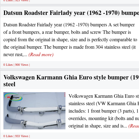
0 Likes | 923 Views |
Datsun Roadster Fairlady year (1962 -1970) bump
Datsun Roadster Fairlady year (1962 -1970) bumpers A set bumper
of a front bumpers, a rear bumper, bolts and screw The bumper is
copied from the original in shape, size and is perfectly comparable to
the original bumper. The bumper is made from 304 stainless steel (it
never rust,...
(Read more)
0 Likes | 900 Views |
Volkswagen Karmann Ghia Euro style bumper (1955
steel
Volkswagen Karmann Ghia Euro st
stainless steel (VW Karmann Ghia 
includes: 1 front bumper (3 parts), 1
overrides, mounting kit (bolts and n
original in shape, size and is...
(Rea
0 Likes | 933 Views |