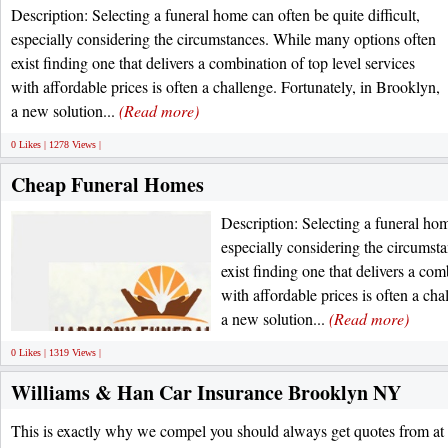
Description: Selecting a funeral home can often be quite difficult,
especially considering the circumstances. While many options often
exist finding one that delivers a combination of top level services
with affordable prices is often a challenge. Fortunately, in Brooklyn,
a new solution...
(Read more)
0 Likes | 1278 Views |
Cheap Funeral Homes
Description: Selecting a funeral home
especially considering the circumst
exist finding one that delivers a com
with affordable prices is often a cha
a new solution...
(Read more)
0 Likes | 1319 Views |
Williams & Han Car Insurance Brooklyn NY
This is exactly why we compel you should always get quotes from at