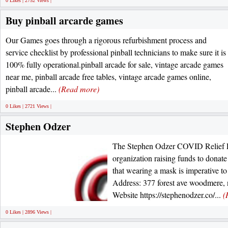
0 Likes | 2752 Views |
Buy pinball arcarde games
Our Games goes through a rigorous refurbishment process and
service checklist by professional pinball technicians to make sure it is
100% fully operational.pinball arcade for sale, vintage arcade games
near me, pinball arcade free tables, vintage arcade games online,
pinball arcade...
(Read more)
0 Likes | 2721 Views |
Stephen Odzer
The Stephen Odzer COVID Relief Fu
organization raising funds to dona
that wearing a mask is imperative 
Address: 377 forest ave woodmere,
Website https://stephenodzer.co/...
(
0 Likes | 2896 Views |