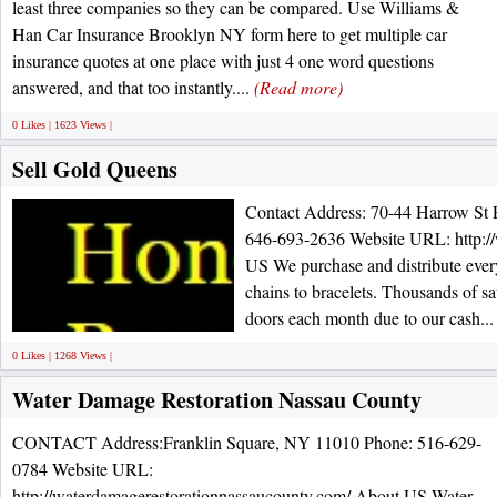
least three companies so they can be compared. Use Williams &
Han Car Insurance Brooklyn NY form here to get multiple car
insurance quotes at one place with just 4 one word questions
answered, and that too instantly....
(Read more)
0 Likes | 1623 Views |
Sell Gold Queens
Contact Address: 70-44 Harrow St
646-693-2636 Website URL: http:/
US We purchase and distribute every
chains to bracelets. Thousands of s
doors each month due to our cash..
0 Likes | 1268 Views |
Water Damage Restoration Nassau County
CONTACT Address:Franklin Square, NY 11010 Phone: 516-629-
0784 Website URL:
http://waterdamagerestorationnassaucounty.com/ About US Water