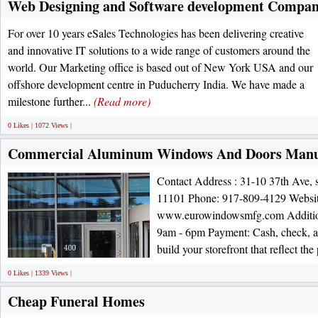
Web Designing and Software development Compan
For over 10 years eSales Technologies has been delivering creative
and innovative IT solutions to a wide range of customers around the
world. Our Marketing office is based out of New York USA and our
offshore development centre in Puducherry India. We have made a
milestone further...
(Read more)
0 Likes | 1072 Views |
Commercial Aluminum Windows And Doors Manu
Contact Address : 31-10 37th Ave, 
11101 Phone: 917-809-4129 Websi
www.eurowindowsmfg.com Addition
9am - 6pm Payment: Cash, check, a
build your storefront that reflect the
0 Likes | 1339 Views |
Cheap Funeral Homes