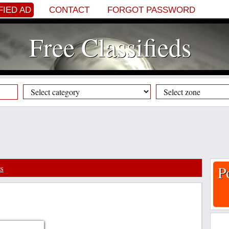
FIED AD
CONTACT
FORGOT PASSWORD
Free Classifieds
s
P