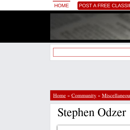
HOME
POST A FREE CLASSI
Home
»
Community
»
Miscellaneou
Stephen Odzer