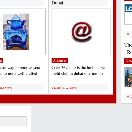
Dubai
0 L
The
| R
g
Arkansas
New
tter way to remove your
Code 369 club is the best arabic
n to use a well crafted
night club in dubai offering the
boot jack,...
amazing arabic...
;
7013 Views
0 Likes | 6702 Views
0 L