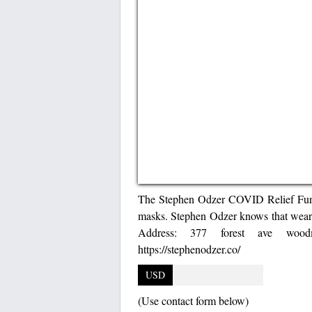
The Stephen Odzer COVID Relief Fund i
masks. Stephen Odzer knows that weari
Address: 377 forest ave wood
https://stephenodzer.co/
USD
(Use contact form below)