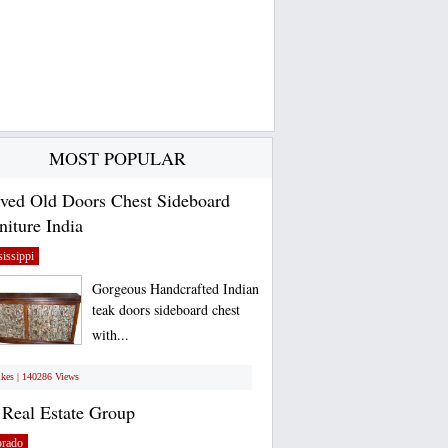
MOST POPULAR
ved Old Doors Chest Sideboard
niture India
issippi
Gorgeous Handcrafted Indian
teak doors sideboard chest
with...
ikes | 140286 Views
Real Estate Group
orado