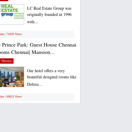
LC Real Estate Group was
originally founded in 1996
with...
ikes | 71059 Views
 Prince Park: Guest House Chennai
ooms Chennai| Mansion...
 Mexico
Our hotel offers a very
beautiful designed rooms like
Deluxe...
ikes | 69653 Views