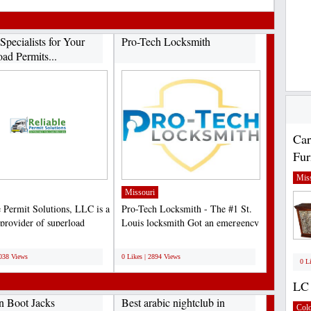
Specialists for Your
Pro-Tech Locksmith
ad Permits...
Car
Fur
Miss
Missouri
e Permit Solutions, LLC is a
Pro-Tech Locksmith - The #1 St.
 provider of superload
Louis locksmith Got an emergency
ng services...
and need help We’re...
;
3038 Views
0 Likes | 2894 Views
0 L
LC 
n Boot Jacks
Best arabic nightclub in
Col