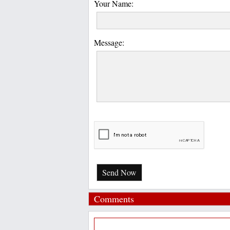
Your Name:
Message:
Send Now
Comments