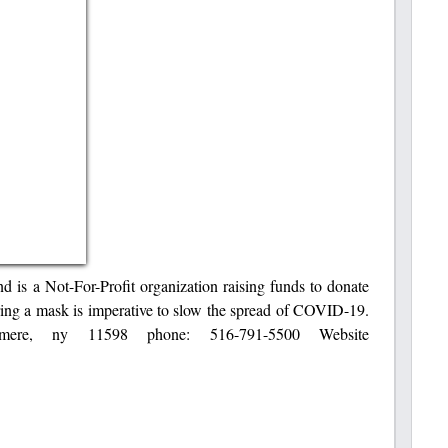
s a Not-For-Profit organization raising funds to donate
ng a mask is imperative to slow the spread of COVID-19.
mere, ny 11598 phone: 516-791-5500 Website