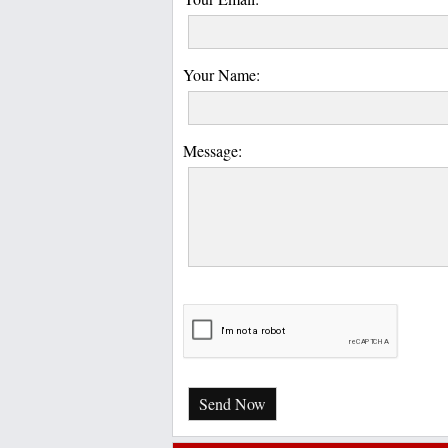
Your Name:
Message:
Send Now