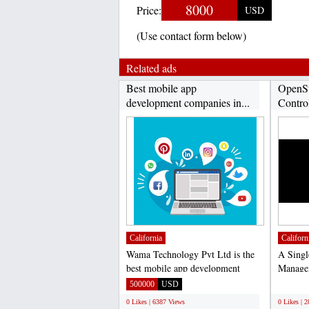
8000
Price:
USD
(Use contact form below)
Related ads
Best mobile app
OpenSt
development companies in...
Contro
California
Californ
Wama Technology Pvt Ltd is the
A Singl
best mobile app development
Managem
company in India catalyze...
is integ
500000
USD
;
0 Likes | 6387 Views
0 Likes | 