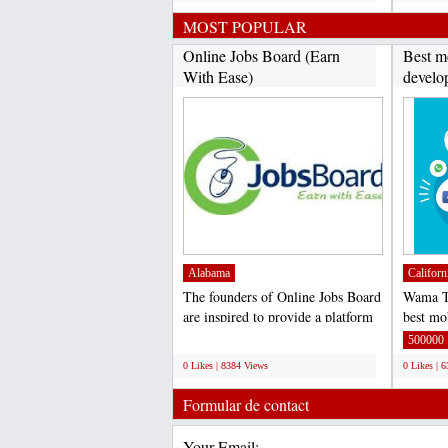
MOST POPULAR
Online Jobs Board (Earn
Best m
With Ease)
develo
Alabama
Californ
The founders of Online Jobs Board
Wama Te
are inspired to provide a platform
best mo
where not just...
company
;
500000
0 Likes | 8384 Views
0 Likes | 
Formular de contact
Your Email: