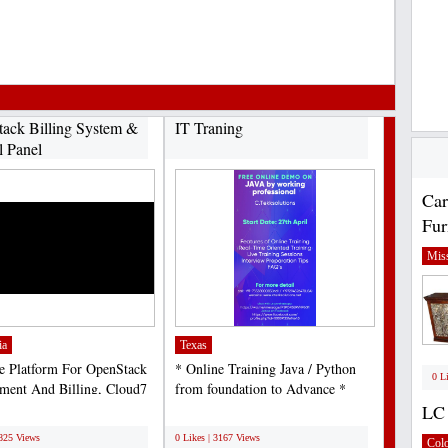
ack Billing System &
IT Traning
l Panel
Car
Fur
Miss
ia
Texas
e Platform For OpenStack
* Online Training Java / Python
0 L
ent And Billing, Cloud7
from foundation to Advance *
rated with...
Azure architect C2C,...
LC 
;
2825 Views
0 Likes | 3167 Views
Col