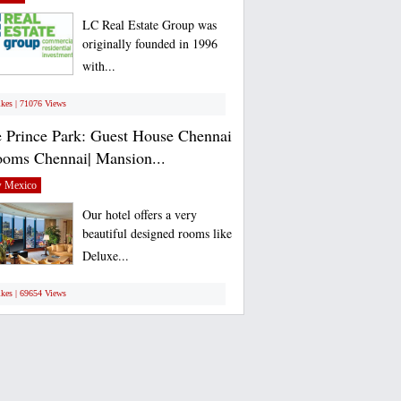
LC Real Estate Group was
originally founded in 1996
with...
ikes | 71076 Views
 Prince Park: Guest House Chennai
ooms Chennai| Mansion...
 Mexico
Our hotel offers a very
beautiful designed rooms like
Deluxe...
ikes | 69654 Views