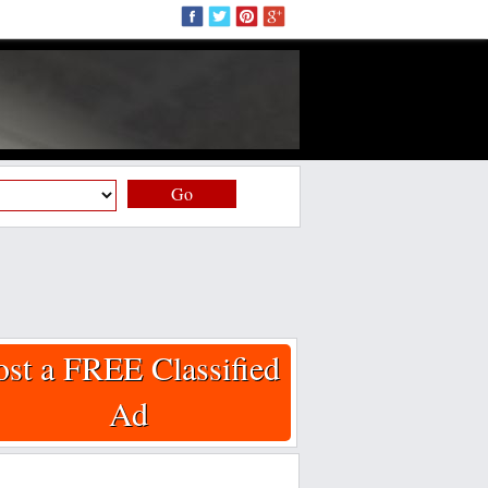
Go
ost a FREE Classified
Ad