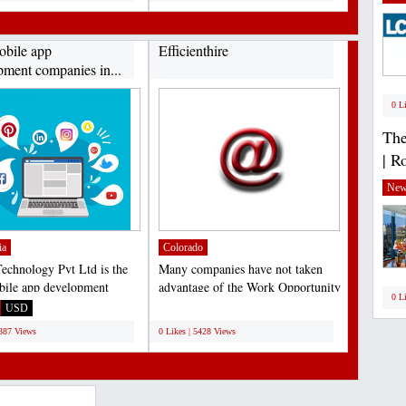
obile app
Efficienthire
pment companies in...
0 L
The
| R
New
ia
Colorado
chnology Pvt Ltd is the
Many companies have not taken
bile app development
advantage of the Work Opportunity
0 L
 in India catalyze...
Tax Credit due to...
USD
;
6387 Views
0 Likes | 5428 Views