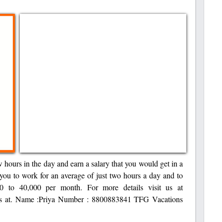
w hours in the day and earn a salary that you would get in a
 you to work for an average of just two hours a day and to
0 to 40,000 per month. For more details visit us at
t us at. Name :Priya Number : 8800883841 TFG Vacations