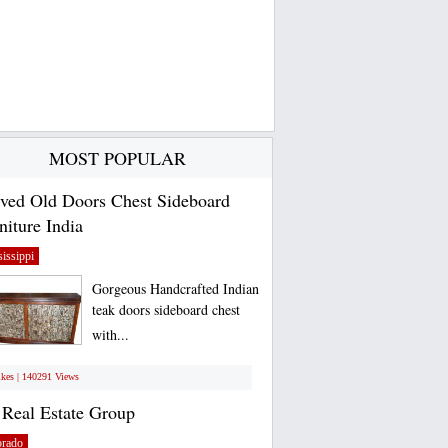
MOST POPULAR
ved Old Doors Chest Sideboard
niture India
issippi
Gorgeous Handcrafted Indian
teak doors sideboard chest
with...
ikes | 140291 Views
Real Estate Group
orado