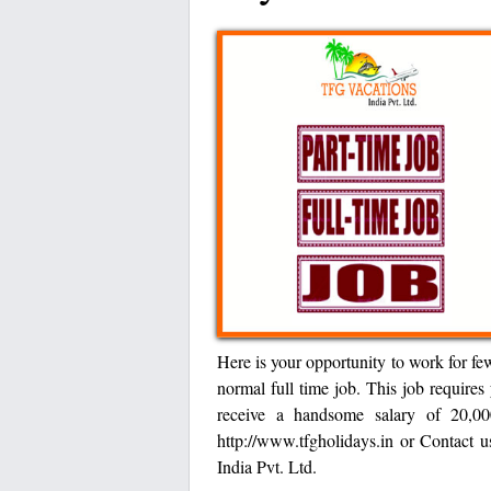
Here is your opportunity to work for fe
normal full time job. This job requires
receive a handsome salary of 20,00
http://www.tfgholidays.in or Contac
India Pvt. Ltd.