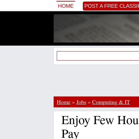
HOME
POST A FREE CLASSI
Home
»
Jobs
»
Computing & IT
Enjoy Few Hou
Pay