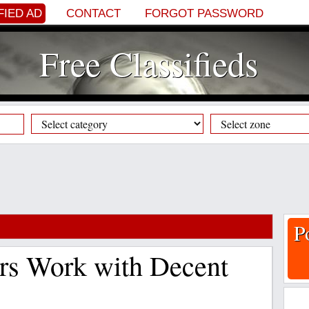
FIED AD
CONTACT
FORGOT PASSWORD
Free Classifieds
P
rs Work with Decent